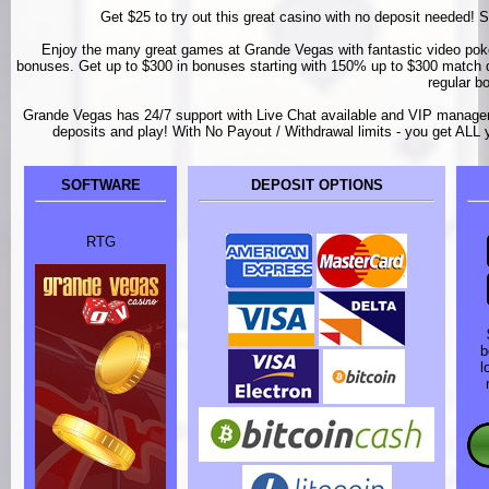
Get $25 to try out this great casino with no deposit needed
Enjoy the many great games at Grande Vegas with fantastic video poker,
bonuses. Get up to $300 in bonuses starting with 150% up to $300 match
regular b
Grande Vegas has 24/7 support with Live Chat available and VIP managers
deposits and play! With No Payout / Withdrawal limits - you get ALL y
SOFTWARE
DEPOSIT OPTIONS
RTG
b
l