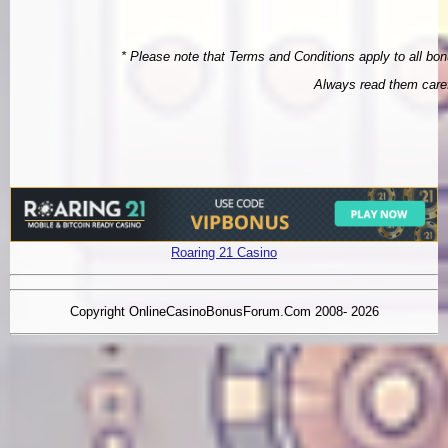
* Please note that Terms and Conditions apply to all b
Always read them caref
Roaring 21 Casino
Copyright OnlineCasinoBonusForum.Com 2008- 2026