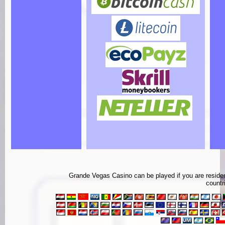
Grande Vegas Casino can be played if you are resident
countr