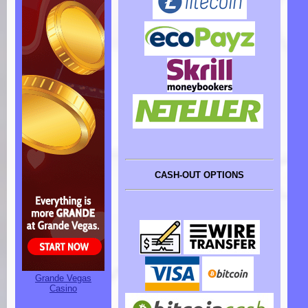
CASH-OUT OPTIONS
Grande Vegas
Casino