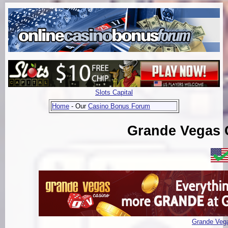
Slots Capital
Home
- Our
Casino Bonus Forum
Grande Vegas C
Grande Veg