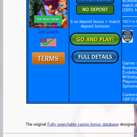
BON5NOD
match d
(150% fo
5 no deposit bonus + match
T&C's to 
deposit bonuses
Zen Casino
Games s
Booming
Evoluti
MrSlotty
Playson
Spinome
Currenci
GBP,EU
The original
Fully searchable casino bonus database
designed 