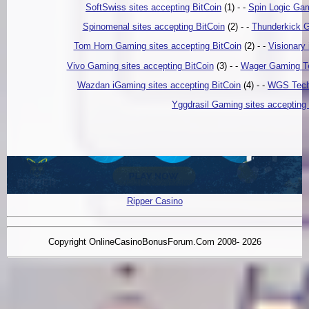
SoftSwiss sites accepting BitCoin
(1) - -
Spin Logic Gam
Spinomenal sites accepting BitCoin
(2) - -
Thunderkick G
Tom Horn Gaming sites accepting BitCoin
(2) - -
Visionary
Vivo Gaming sites accepting BitCoin
(3) - -
Wager Gaming Te
Wazdan iGaming sites accepting BitCoin
(4) - -
WGS Techn
Yggdrasil Gaming sites accepting 
Ripper Casino
Copyright OnlineCasinoBonusForum.Com 2008- 2026