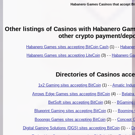
Habanero Games Casinos that accept Bi
Other listings of Casinos with Habanero Ga
other crypto payment/dep
Habanero Games sites accepting BitCoin Cash
(1) - -
Habaner
Habanero Games sites accepting LiteCoin
(3) - -
Habanero Gam
Directories of Casinos acce
1x2 Gaming sites accepting BitCoin
(1) - -
Amatic Indus
Arrows Edge Games sites accepting BitCoin
(4) - -
Belatra
BetSoft sites accepting BitCoin
(16) - -
BGaming s
Blueprint Gaming sites accepting BitCoin
(1) - -
Booming G
Booongo Games sites accepting BitCoin
(2) - -
Concept G
Digital Gaming Solutions (DGS) sites accepting BitCoin
(1) - -
Dr