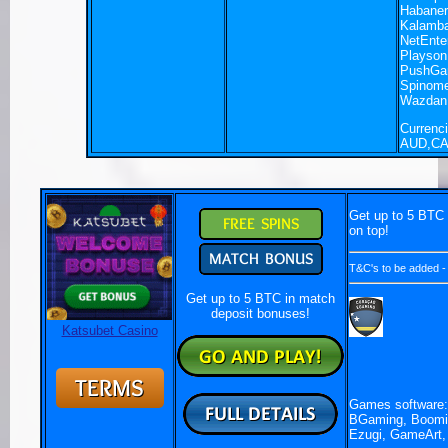
Habanero
Kalamba
NetEnter
Playson
PushGam
Spinome
Wazdan,
Currenci
AUD,CA
Get up to 5 BTC 
on top!
T&C's to be added - 
Get up to 5 BTC in match
deposit bonuses!
Katsubet Casino
Games software:
BGaming, Boomi
Ezugi, GameArt, 