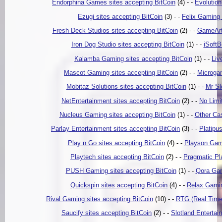
Endorphina Games sites accepting BitCoin
(4) - -
Evolution
Ezugi sites accepting BitCoin
(3) - -
Felix Gaming 
Fresh Deck Studios sites accepting BitCoin
(2) - -
GameArt
Iron Dog Studio sites accepting BitCoin
(1) - -
iSoftB
Kalamba Gaming sites accepting BitCoin
(1) - -
Liv
Mascot Gaming sites accepting BitCoin
(2) - -
Microgam
Mobitaz Solutions sites accepting BitCoin
(1) - -
Mr Sl
NetEntertainment sites accepting BitCoin
(2) - -
No Limi
Nucleus Gaming sites accepting BitCoin
(1) - -
Other Cas
Parlay Entertainment sites accepting BitCoin
(3) - -
Platipu
Play n Go sites accepting BitCoin
(4) - -
Playson Game
Playtech sites accepting BitCoin
(2) - -
Pragmatic Pla
PUSH Gaming sites accepting BitCoin
(1) - -
Qora Gam
Quickspin sites accepting BitCoin
(4) - -
Relax Gamin
Rival Gaming sites accepting BitCoin
(10) - -
RTG (Real Time 
Saucify sites accepting BitCoin
(2) - -
Slotland Entertai