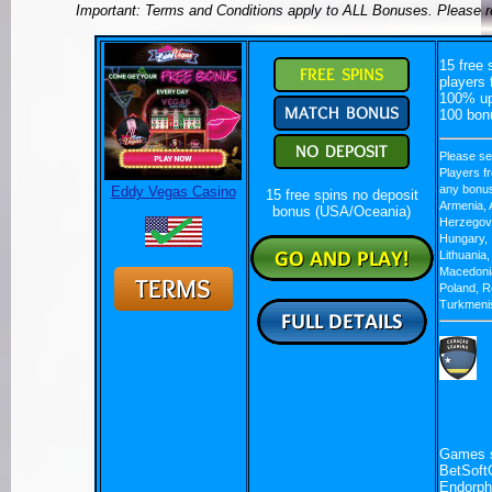
Important: Terms and Conditions apply to ALL Bonuses. Please r
15 free 
players
100% up 
100 bon
Please see
Players fr
any bonus
Eddy Vegas Casino
15 free spins no deposit
Armenia, 
bonus (USA/Oceania)
Herzegovi
Hungary, 
Lithuania,
Macedonia
Poland, R
Turkmenis
Games s
BetSoft
Endorph