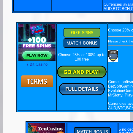
Currencies availa
AUD,BTC,BCH,
Choose 25% or
Please check the 
Choose 25% or 100% up to
100 free
7 Bit Casino
Games softwar
BetSoftGamin
EvolutionGami
MrSlotty, Play
Currencies ava
AUD,BTC,BC
5 no de