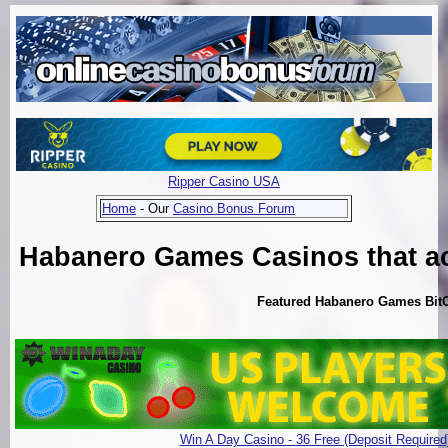
Ripper Casino USA
Home
- Our
Casino Bonus Forum
Habanero Games Casinos that ac
Featured Habanero Games BitC
Win A Day Casino - 36 Free (Deposit Require