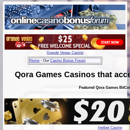
Grande Vegas Casino
Home
- Our
Casino Bonus Forum
Qora Games Casinos that acce
Featured Qora Games BitCoin
Inetbet Casino