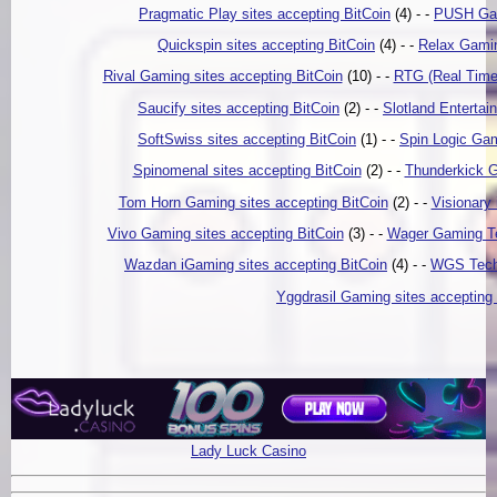
Pragmatic Play sites accepting BitCoin
(4) - -
PUSH Gam
Quickspin sites accepting BitCoin
(4) - -
Relax Gamin
Rival Gaming sites accepting BitCoin
(10) - -
RTG (Real Time 
Saucify sites accepting BitCoin
(2) - -
Slotland Entertai
SoftSwiss sites accepting BitCoin
(1) - -
Spin Logic Gam
Spinomenal sites accepting BitCoin
(2) - -
Thunderkick G
Tom Horn Gaming sites accepting BitCoin
(2) - -
Visionary
Vivo Gaming sites accepting BitCoin
(3) - -
Wager Gaming Te
Wazdan iGaming sites accepting BitCoin
(4) - -
WGS Techn
Yggdrasil Gaming sites accepting 
Lady Luck Casino