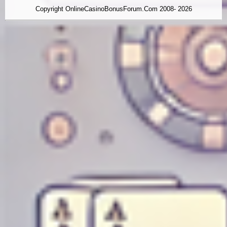
Copyright OnlineCasinoBonusForum.Com 2008- 2026