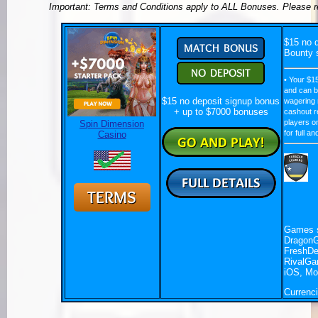
Important: Terms and Conditions apply to ALL Bonuses. Please r
$15 no d
Bounty s
• Your $1
and can b
$15 no deposit signup bonus
wagering 
+ up to $7000 bonuses
cashout re
players on
Spin Dimension
for full an
Casino
Games s
DragonG
FreshDe
RivalGa
iOS, Mob
Currenc