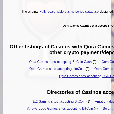
The original
Fully searchable casino bonus database
designed 
Qora Games Casinos that accept BitC
Other listings of Casinos with Qora Game
other crypto payment/dep
Qora Games sites accepting BitCoin Cash
(2) - -
Qora Ga
Qora Games sites accepting LiteCoin
(2) - -
Qora Games s
Qora Games sites accepting USD C
Directories of Casinos acce
1x2 Gaming sites accepting BitCoin
(1) - -
Amatic Indus
Arrows Edge Games sites accepting BitCoin
(4) - -
Belatra