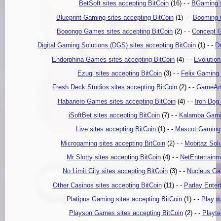
BetSoft sites accepting BitCoin
(16) - -
BGaming s
Blueprint Gaming sites accepting BitCoin
(1) - -
Booming G
Booongo Games sites accepting BitCoin
(2) - -
Concept G
Digital Gaming Solutions (DGS) sites accepting BitCoin
(1) - -
Dr
Endorphina Games sites accepting BitCoin
(4) - -
Evolution
Ezugi sites accepting BitCoin
(3) - -
Felix Gaming 
Fresh Deck Studios sites accepting BitCoin
(2) - -
GameArt
Habanero Games sites accepting BitCoin
(4) - -
Iron Dog 
iSoftBet sites accepting BitCoin
(7) - -
Kalamba Gamin
Live sites accepting BitCoin
(1) - -
Mascot Gaming 
Microgaming sites accepting BitCoin
(2) - -
Mobitaz Solu
Mr Slotty sites accepting BitCoin
(4) - -
NetEntertainm
No Limit City sites accepting BitCoin
(3) - -
Nucleus Gam
Other Casinos sites accepting BitCoin
(11) - -
Parlay Enter
Platipus Gaming sites accepting BitCoin
(1) - -
Play n
Playson Games sites accepting BitCoin
(2) - -
Playte