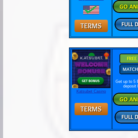
Get up to 5
deposit
Katsubet Casino