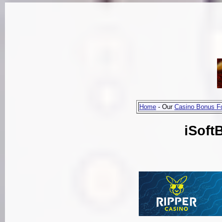
Home
- Our
Casino Bonus F
iSoft