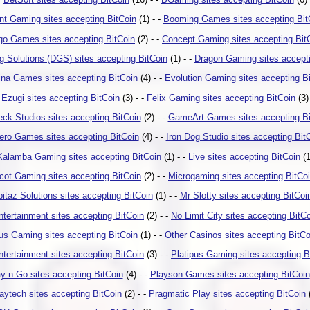
int Gaming sites accepting BitCoin
(1) - -
Booming Games sites accepting Bit
o Games sites accepting BitCoin
(2) - -
Concept Gaming sites accepting Bit
g Solutions (DGS) sites accepting BitCoin
(1) - -
Dragon Gaming sites accepti
na Games sites accepting BitCoin
(4) - -
Evolution Gaming sites accepting B
Ezugi sites accepting BitCoin
(3) - -
Felix Gaming sites accepting BitCoin
(3)
ck Studios sites accepting BitCoin
(2) - -
GameArt Games sites accepting Bi
ro Games sites accepting BitCoin
(4) - -
Iron Dog Studio sites accepting Bit
Kalamba Gaming sites accepting BitCoin
(1) - -
Live sites accepting BitCoin
(1
ot Gaming sites accepting BitCoin
(2) - -
Microgaming sites accepting BitCo
itaz Solutions sites accepting BitCoin
(1) - -
Mr Slotty sites accepting BitCoi
tertainment sites accepting BitCoin
(2) - -
No Limit City sites accepting BitC
us Gaming sites accepting BitCoin
(1) - -
Other Casinos sites accepting BitCo
ntertainment sites accepting BitCoin
(3) - -
Platipus Gaming sites accepting B
y n Go sites accepting BitCoin
(4) - -
Playson Games sites accepting BitCoin
aytech sites accepting BitCoin
(2) - -
Pragmatic Play sites accepting BitCoin