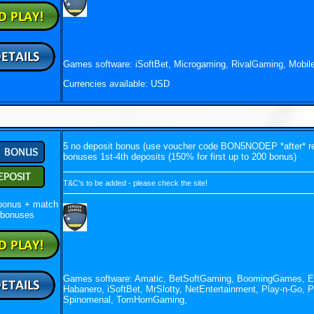
Games software: iSoftBet, Microgaming, RivalGaming, Mobile
Currencies available: USD
5 no deposit bonus (use voucher code BON5NODEP *after* reg
bonuses 1st-4th deposits (150% for first up to 200 bonus)
T&C's to be added - please check the site!
 bonus + match
 bonuses
Games software: Amatic, BetSoftGaming, BoomingGames, En
Habanero, iSoftBet, MrSlotty, NetEntertainment, Play-n-Go, 
Spinomenal, TomHornGaming,