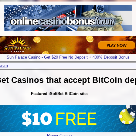
Sun Palace Casino - Get $20 Free No Deposit + 400% Deposit Bonus
orum
Bet Casinos that accept BitCoin de
Featured iSoftBet BitCoin site:
Ripper Casino