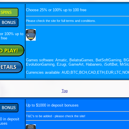
Choose 25% or 100% up to 100 free
Please check the site for full terms and conditions.
or 100% up to
 free
Games software: Amatic, BelatraGames, BetSoftGaming, B
EvolutionGaming, Ezugi, GameArt, Habanero, iSoftBet, MrSlo
Currencies available: AUD,BTC,BCH,CAD,ETH,EUR,LTC,N
Top
Up to $1000 in deposit bonuses
T&C's to be added - please check the site!
0 in deposit
uses