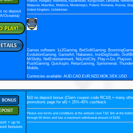
France, Hungary, Indonesia, Kazakhstan, Kyrgyzstan, Lithuania, Netherlan
Malaysia, Mauritius, Moldova, Montenegro, Poland, Romania, Russia, Sing
United Kingdom, Uzbekistan.
ns no deposit
A/Oceania)
Games software: 1x2Gaming, BetSoftGaming, BoomingGames
EvolutionGaming, GameArt, Habanero, IronDogStudio, iSoft
MrSlotty, NetEntertainment, NoLimitCity, Play-n-Go, Playson,
PushGaming, Quickspin, RelaxGaming, Spinomenal, Thunde
Mobile,
Currencies available: AUD,CAD,EUR,NZD,NOK,SEK,USD
$10 no deposit bonus (Claim coupon code RC10) + many othe
promotions page for all) + 25%-40% cashback
Please see terms and conditions at the website (see T&C link at the bott
through 60 times and has a maximum withdrawal amount of $180.
osit + up to
posit bonuses