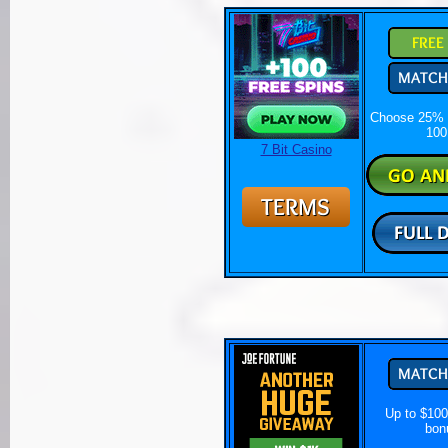
Choose 25% 
100
7 Bit Casino
Up to $100
bon