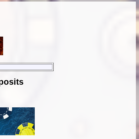
posits