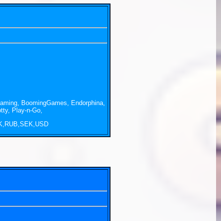
Gaming, BoomingGames, Endorphina,
tty, Play-n-Go,
OK,RUB,SEK,USD