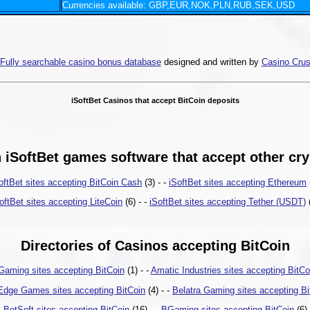
Currencies available: GBP,EUR,NOK,PLN,RUB,SEK,USD
Fully searchable casino bonus database
designed and written by
Casino Cru
iSoftBet Casinos that accept BitCoin deposits
th iSoftBet games software that accept other c
oftBet sites accepting BitCoin Cash
(3) - -
iSoftBet sites accepting Ethereum
oftBet sites accepting LiteCoin
(6) - -
iSoftBet sites accepting Tether (USDT)
Directories of Casinos accepting BitCoin
Gaming sites accepting BitCoin
(1) - -
Amatic Industries sites accepting BitCo
Edge Games sites accepting BitCoin
(4) - -
Belatra Gaming sites accepting Bi
BetSoft sites accepting BitCoin
(16) - -
BGaming sites accepting BitCoin
(6)