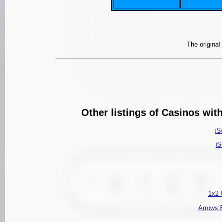
The original
Other listings of Casinos wi
iS
iS
1x2 
Arrows 