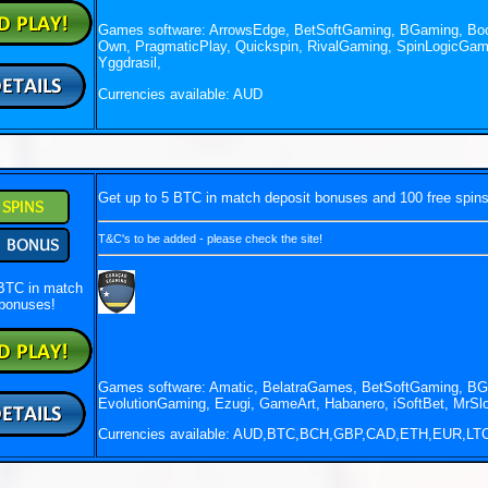
Games software: ArrowsEdge, BetSoftGaming, BGaming, Boo
Own, PragmaticPlay, Quickspin, RivalGaming, SpinLogicGa
Yggdrasil,
Currencies available: AUD
Get up to 5 BTC in match deposit bonuses and 100 free spins
T&C's to be added - please check the site!
 BTC in match
 bonuses!
Games software: Amatic, BelatraGames, BetSoftGaming, B
EvolutionGaming, Ezugi, GameArt, Habanero, iSoftBet, MrSlo
Currencies available: AUD,BTC,BCH,GBP,CAD,ETH,EUR,