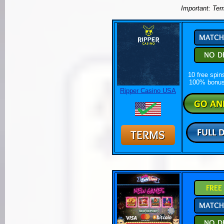
Important: Ter
10 free spi
100% bonus
Ripper Casino USA