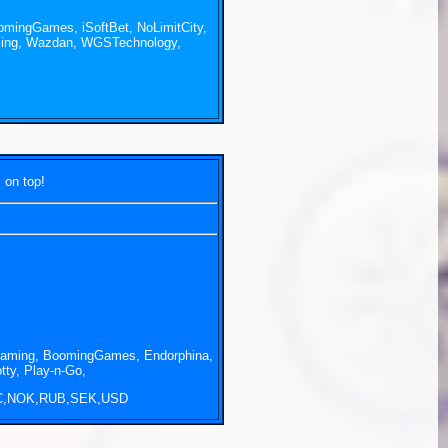
mingGames, iSoftBet, NoLimitCity,
ming, Wazdan, WGSTechnology,
 on top!
Gaming, BoomingGames, Endorphina,
tty, Play-n-Go,
LTC,NOK,RUB,SEK,USD