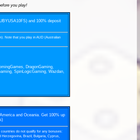
efore you play!
on RUBYUSA10FS) and 100% deposit
m). Note that you play in AUD (Australian
oomingGames, DragonGaming,
alGaming, SpinLogicGaming, Wazdan,
th America and Oceania. Get 100% up
s)
g countries do not qualify for any bonuses:
 Herzegovina, Brazil, Bulgaria, Cyprus,