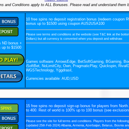
ms and Conditions apply to ALL Bonuses. Please read and understand them b
10 free spins no deposit registration bonus (redeem coup
bonus up to $1500 using coupon AUS2USA100
Please see terms and conditions at the website (see T&C link at the botto
Dollars) but all currency is converted when you deposit and withdraw.
ns ND bonus +
 up to $1500
Games software: ArrowsEdge, BetSoftGaming, BGaming, B
iSoftBet, NoLimitCity, Own, PragmaticPlay, Quickspin, Riv
WGSTechnology, Yggdrasil,
Currencies available: AUD,USD
15 free spins no deposit sign-up bonus for players from Nor
to 400. Rest of world is 100% up to 100 bonus (see exclusion
Please see the site for full terms and conditions. Players from the followin
(updated 25th Feb 2024) Albania, Armenia, Azerbaijan, Belarus, Bosnia and