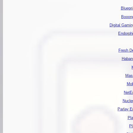
Bluepr
Booong
Digital Gamin
Endorphi
Fresh De
Habane
Masc
Mob
NetEn
Nucle
Parlay E
Pla
Pl