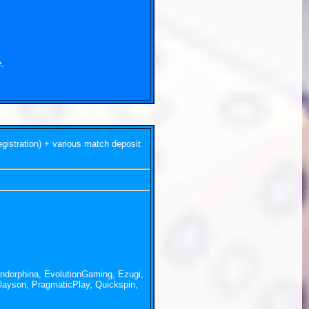
,
istration) + various match deposit
dorphina, EvolutionGaming, Ezugi,
Playson, PragmaticPlay, Quickspin,