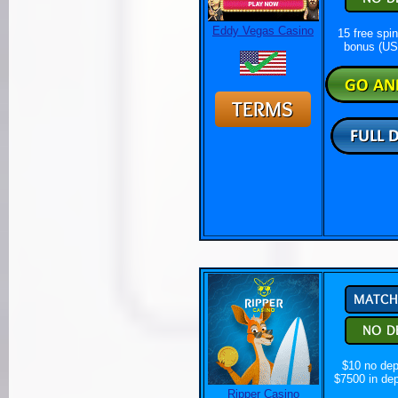
Eddy Vegas Casino
15 free spi
bonus (US
$10 no dep
$7500 in de
Ripper Casino