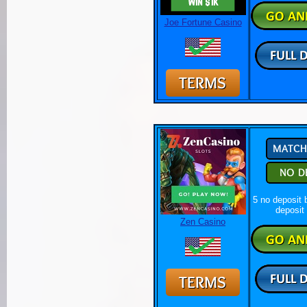
Joe Fortune Casino
5 no deposit
deposit
Zen Casino