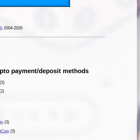
sh
2004-2026
rypto payment/deposit methods
(3)
(2)
in
(3)
tCoin
(3)