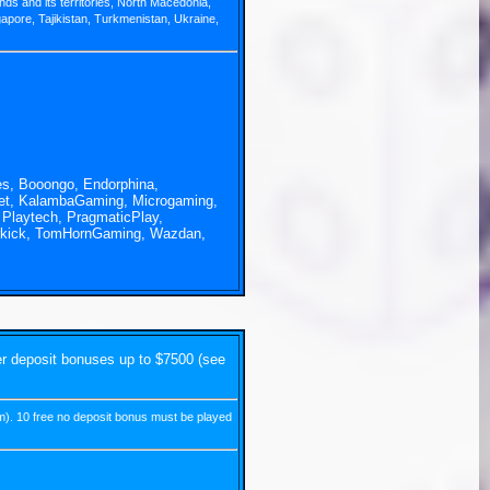
ds and its territories, North Macedonia,
apore, Tajikistan, Turkmenistan, Ukraine,
, Booongo, Endorphina,
Bet, KalambaGaming, Microgaming,
 Playtech, PragmaticPlay,
rkick, TomHornGaming, Wazdan,
r deposit bonuses up to $7500 (see
om). 10 free no deposit bonus must be played