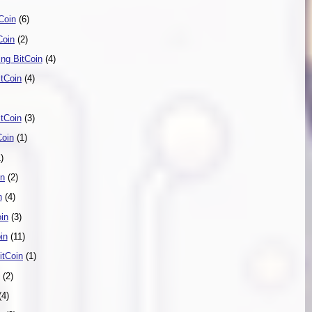
Coin
(6)
Coin
(2)
ng BitCoin
(4)
itCoin
(4)
tCoin
(3)
Coin
(1)
)
in
(2)
n
(4)
oin
(3)
in
(11)
itCoin
(1)
(2)
(4)