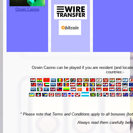
Ozwin Casino
Ozwin Casino can be played if you are resident (and locate
countries:-
* Please note that Terms and Conditions apply to all bonuses (b
Always read them carefully befo