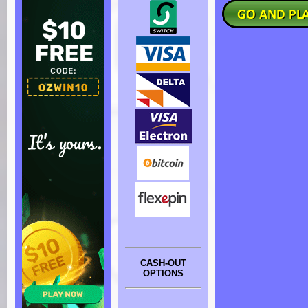
CASH-OUT
OPTIONS