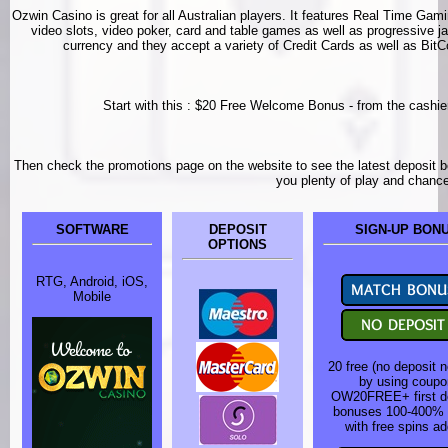
Ozwin Casino is great for all Australian players. It features Real Time Gam
video slots, video poker, card and table games as well as progressive 
currency and they accept a variety of Credit Cards as well as BitC
Start with this : $20 Free Welcome Bonus - from the ca
Then check the promotions page on the website to see the latest deposit 
you plenty of play and chance
SOFTWARE
DEPOSIT
SIGN-UP BON
OPTIONS
RTG, Android, iOS,
Mobile
20 free (no deposit 
by using coupo
OW20FREE+ first d
bonuses 100-400%
with free spins a