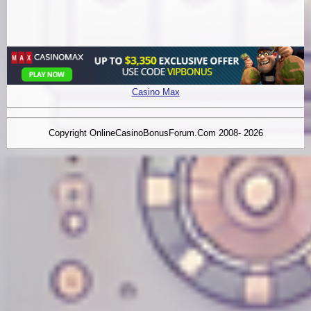
Casino Max
Copyright OnlineCasinoBonusForum.Com 2008- 2026