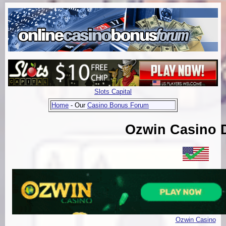
Slots Capital
Home
- Our
Casino Bonus Forum
Ozwin Casino D
Ozwin Casino