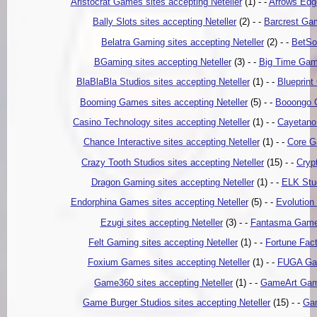
Aristocrat Games sites accepting Neteller
(1) - -
Arrows Edge
Bally Slots sites accepting Neteller
(2) - -
Barcrest Gam
Belatra Gaming sites accepting Neteller
(2) - -
BetSof
BGaming sites accepting Neteller
(3) - -
Big Time Gami
BlaBlaBla Studios sites accepting Neteller
(1) - -
Blueprint
Booming Games sites accepting Neteller
(5) - -
Booongo G
Casino Technology sites accepting Neteller
(1) - -
Cayetano 
Chance Interactive sites accepting Neteller
(1) - -
Core Ga
Crazy Tooth Studios sites accepting Neteller
(15) - -
Crypt
Dragon Gaming sites accepting Neteller
(1) - -
ELK Stud
Endorphina Games sites accepting Neteller
(5) - -
Evolution
Ezugi sites accepting Neteller
(3) - -
Fantasma Games 
Felt Gaming sites accepting Neteller
(1) - -
Fortune Fact
Foxium Games sites accepting Neteller
(1) - -
FUGA Gami
Game360 sites accepting Neteller
(1) - -
GameArt Game
Game Burger Studios sites accepting Neteller
(15) - -
Gam