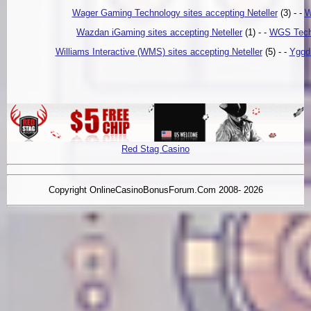
Wager Gaming Technology sites accepting Neteller
(3) - -
W
Wazdan iGaming sites accepting Neteller
(1) - -
WGS Techn
Williams Interactive (WMS) sites accepting Neteller
(5) - -
Yggdr
Red Stag Casino
Copyright OnlineCasinoBonusForum.Com 2008- 2026