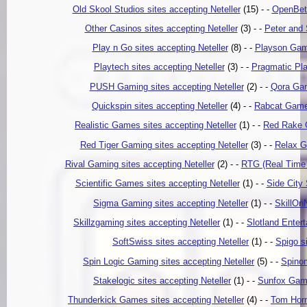
Old Skool Studios sites accepting Neteller
(15) - -
OpenBet 
Other Casinos sites accepting Neteller
(3) - -
Peter and 
Play n Go sites accepting Neteller
(8) - -
Playson Game
Playtech sites accepting Neteller
(3) - -
Pragmatic Pla
PUSH Gaming sites accepting Neteller
(2) - -
Qora Gam
Quickspin sites accepting Neteller
(4) - -
Rabcat Games
Realistic Games sites accepting Neteller
(1) - -
Red Rake G
Red Tiger Gaming sites accepting Neteller
(3) - -
Relax G
Rival Gaming sites accepting Neteller
(2) - -
RTG (Real Time 
Scientific Games sites accepting Neteller
(1) - -
Side City 
Sigma Gaming sites accepting Neteller
(1) - -
SkillOnN
Skillzgaming sites accepting Neteller
(1) - -
Slotland Entert
SoftSwiss sites accepting Neteller
(1) - -
Spigo s
Spin Logic Gaming sites accepting Neteller
(5) - -
Spinom
Stakelogic sites accepting Neteller
(1) - -
Sunfox Game
Thunderkick Games sites accepting Neteller
(4) - -
Tom Horn