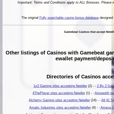
Important: Terms and Conditions apply to ALL Bonuses. Please r
The original
Fully searchable casino bonus database
designed 
Gamebeat Casinos that accept Netell
Other listings of Casinos with Gamebeat ga
ewallet payment/deposi
Directories of Casinos acce
1x2 Gaming sites accepting Neteller
(2) - -
2 By 2 Gami
4ThePlayer sites accepting Neteller
(1) - -
Ainsworth ga
Alchemy Gaming sites accepting Neteller
(14) - -
All 41 S
Amatic Industries sites accepting Neteller
(4) - -
Amaya Ga