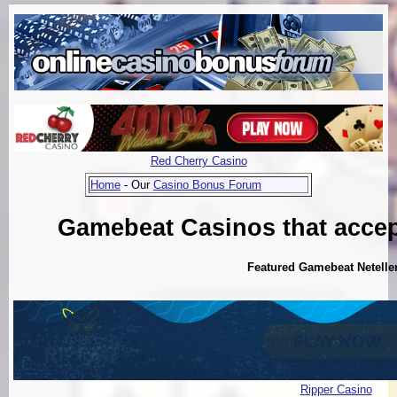
Red Cherry Casino
Home
- Our
Casino Bonus Forum
Gamebeat Casinos that accept
Featured Gamebeat Neteller
Ripper Casino