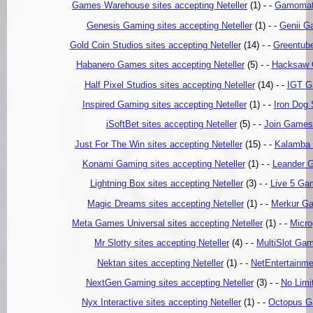
Games Warehouse sites accepting Neteller
(1) - -
Gamomat 
Genesis Gaming sites accepting Neteller
(1) - -
Genii Ga
Gold Coin Studios sites accepting Neteller
(14) - -
Greentube
Habanero Games sites accepting Neteller
(5) - -
Hacksaw G
Half Pixel Studios sites accepting Neteller
(14) - -
IGT Ga
Inspired Gaming sites accepting Neteller
(1) - -
Iron Dog 
iSoftBet sites accepting Neteller
(5) - -
Join Games 
Just For The Win sites accepting Neteller
(15) - -
Kalamba G
Konami Gaming sites accepting Neteller
(1) - -
Leander G
Lightning Box sites accepting Neteller
(3) - -
Live 5 Gam
Magic Dreams sites accepting Neteller
(1) - -
Merkur Ga
Meta Games Universal sites accepting Neteller
(1) - -
Micro
Mr Slotty sites accepting Neteller
(4) - -
MultiSlot Gam
Nektan sites accepting Neteller
(1) - -
NetEntertainmen
NextGen Gaming sites accepting Neteller
(3) - -
No Limit
Nyx Interactive sites accepting Neteller
(1) - -
Octopus Ga