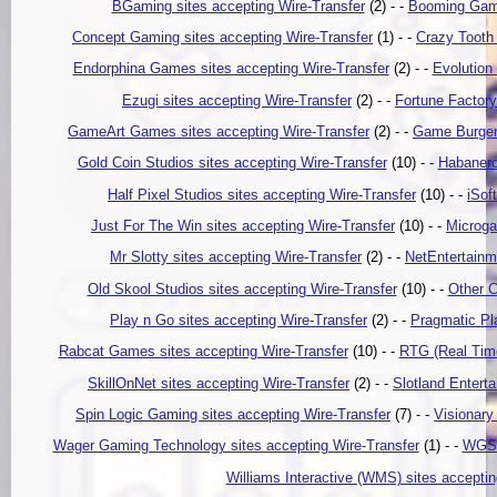
BGaming sites accepting Wire-Transfer
(2) - -
Booming Game
Concept Gaming sites accepting Wire-Transfer
(1) - -
Crazy Tooth 
Endorphina Games sites accepting Wire-Transfer
(2) - -
Evolution
Ezugi sites accepting Wire-Transfer
(2) - -
Fortune Factory
GameArt Games sites accepting Wire-Transfer
(2) - -
Game Burger 
Gold Coin Studios sites accepting Wire-Transfer
(10) - -
Habanero
Half Pixel Studios sites accepting Wire-Transfer
(10) - -
iSof
Just For The Win sites accepting Wire-Transfer
(10) - -
Microga
Mr Slotty sites accepting Wire-Transfer
(2) - -
NetEntertainm
Old Skool Studios sites accepting Wire-Transfer
(10) - -
Other C
Play n Go sites accepting Wire-Transfer
(2) - -
Pragmatic Pla
Rabcat Games sites accepting Wire-Transfer
(10) - -
RTG (Real Time
SkillOnNet sites accepting Wire-Transfer
(2) - -
Slotland Entert
Spin Logic Gaming sites accepting Wire-Transfer
(7) - -
Visionary
Wager Gaming Technology sites accepting Wire-Transfer
(1) - -
WGS T
Williams Interactive (WMS) sites acceptin