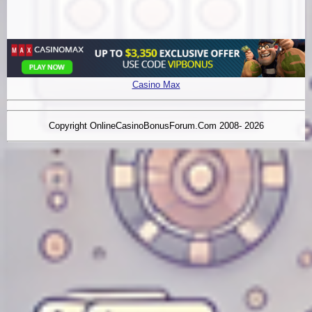
Casino Max
Copyright OnlineCasinoBonusForum.Com 2008- 2026