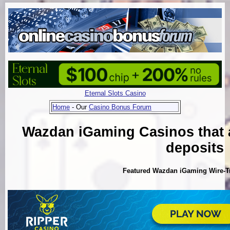
Eternal Slots Casino
Home
- Our
Casino Bonus Forum
Wazdan iGaming Casinos that 
deposits
Featured Wazdan iGaming Wire-Tra