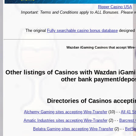
Ripper Casino USA
Important: Terms and Conditions apply to ALL Bonuses. Please r
The original
Fully searchable casino bonus database
designed 
Wazdan iGaming Casinos that accept Wire-
Other listings of Casinos with Wazdan iGam
other bank payment/depo
Directories of Casinos accepti
Alchemy Gaming sites accepting Wire-Transfer
(10) - -
All 41 S
Amatic Industries sites accepting Wire-Transfer
(2) - -
Barcrest 
Belatra Gaming sites accepting Wire-Transfer
(2) - -
BetSof