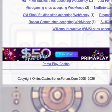
Half Pixel Studios sites accepting WebMoney
(1) - -
Just For
Microgaming sites accepting WebMoney
(2) - -
NetEntertai
Old Skool Studios sites accepting WebMoney
(1) - -
Pragmat
Rabcat Games sites accepting WebMoney
(1) - -
SkillOn
Williams Interactive (WMS) sites accep
Prima Play Casino
Copyright OnlineCasinoBonusForum.Com 2008- 2026