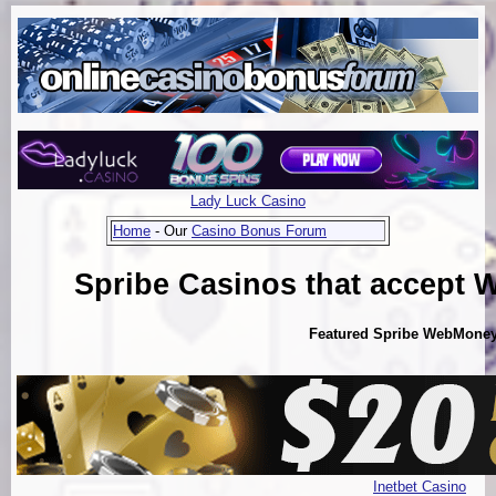
Lady Luck Casino
Home
- Our
Casino Bonus Forum
Spribe Casinos that accept
Featured Spribe WebMoney 
Inetbet Casino