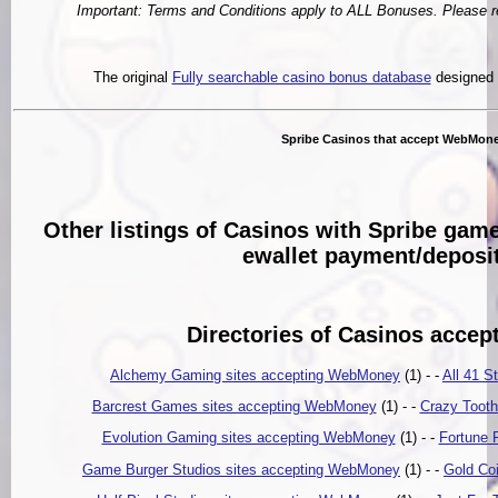
Important: Terms and Conditions apply to ALL Bonuses. Please r
The original
Fully searchable casino bonus database
designed 
Spribe Casinos that accept WebMone
Other listings of Casinos with Spribe game
ewallet payment/deposi
Directories of Casinos acce
Alchemy Gaming sites accepting WebMoney
(1) - -
All 41 S
Barcrest Games sites accepting WebMoney
(1) - -
Crazy Tooth
Evolution Gaming sites accepting WebMoney
(1) - -
Fortune 
Game Burger Studios sites accepting WebMoney
(1) - -
Gold Co