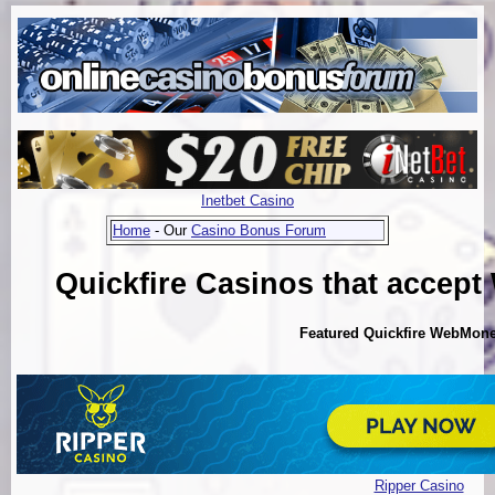
Inetbet Casino
Home
- Our
Casino Bonus Forum
Quickfire Casinos that accep
Featured Quickfire WebMoney
Ripper Casino