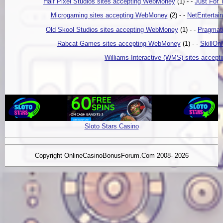
Half Pixel Studios sites accepting WebMoney
(1) - -
Just For
Microgaming sites accepting WebMoney
(2) - -
NetEntertai
Old Skool Studios sites accepting WebMoney
(1) - -
Pragmat
Rabcat Games sites accepting WebMoney
(1) - -
SkillOn
Williams Interactive (WMS) sites accep
Sloto Stars Casino
Copyright OnlineCasinoBonusForum.Com 2008- 2026