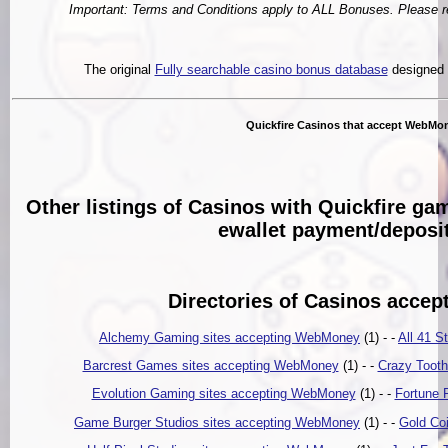
Important: Terms and Conditions apply to ALL Bonuses. Please r
The original
Fully searchable casino bonus database
designed 
Quickfire Casinos that accept WebMo
Other listings of Casinos with Quickfire ga
ewallet payment/deposi
Directories of Casinos acce
Alchemy Gaming sites accepting WebMoney
(1) - -
All 41 S
Barcrest Games sites accepting WebMoney
(1) - -
Crazy Tooth
Evolution Gaming sites accepting WebMoney
(1) - -
Fortune 
Game Burger Studios sites accepting WebMoney
(1) - -
Gold Co