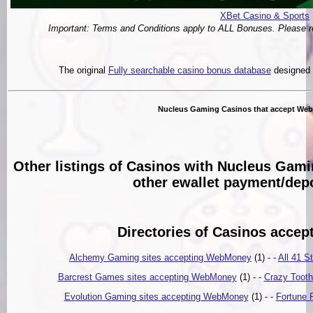
XBet Casino & Sports
Important: Terms and Conditions apply to ALL Bonuses. Please r
The original
Fully searchable casino bonus database
designed 
Nucleus Gaming Casinos that accept We
Other listings of Casinos with Nucleus Gam
other ewallet payment/dep
Directories of Casinos acce
Alchemy Gaming sites accepting WebMoney
(1) - -
All 41 S
Barcrest Games sites accepting WebMoney
(1) - -
Crazy Tooth
Evolution Gaming sites accepting WebMoney
(1) - -
Fortune 