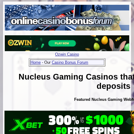
Ozwin Casino
Home
- Our
Casino Bonus Forum
Nucleus Gaming Casinos tha
deposits
Featured Nucleus Gaming WebM