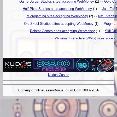
Game Burger Studios sites accepting WebMoney
(1) - -
Gold Co
Half Pixel Studios sites accepting WebMoney
(1) - -
Just For
Microgaming sites accepting WebMoney
(2) - -
NetEntertai
Old Skool Studios sites accepting WebMoney
(1) - -
Pragmat
Rabcat Games sites accepting WebMoney
(1) - -
SkillOn
Williams Interactive (WMS) sites accep
Kudos Casino
Copyright OnlineCasinoBonusForum.Com 2008- 2026