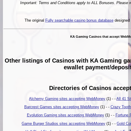
Important: Terms and Conditions apply to ALL Bonuses. Please r
The original
Fully searchable casino bonus database
designed 
KA Gaming Casinos that accept WebMo
Other listings of Casinos with KA Gaming ga
ewallet payment/deposi
Directories of Casinos acce
Alchemy Gaming sites accepting WebMoney
(1) - -
All 41 S
Barcrest Games sites accepting WebMoney
(1) - -
Crazy Tooth
Evolution Gaming sites accepting WebMoney
(1) - -
Fortune 
Game Burger Studios sites accepting WebMoney
(1) - -
Gold Co