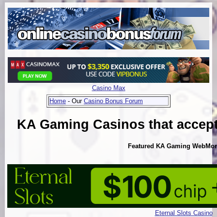
Casino Max
Home
- Our
Casino Bonus Forum
KA Gaming Casinos that accep
Featured KA Gaming WebMone
Eternal Slots Casino