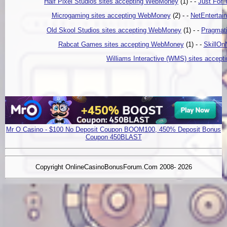
Half Pixel Studios sites accepting WebMoney
(1) - -
Just For
Microgaming sites accepting WebMoney
(2) - -
NetEntertai
Old Skool Studios sites accepting WebMoney
(1) - -
Pragmat
Rabcat Games sites accepting WebMoney
(1) - -
SkillOn
Williams Interactive (WMS) sites accep
Mr O Casino - $100 No Deposit Coupon BOOM100, 450% Deposit Bonus
Coupon 450BLAST
Copyright OnlineCasinoBonusForum.Com 2008- 2026