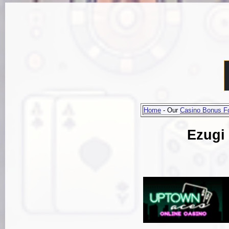
Home
- Our
Casino Bonus F
Ezugi