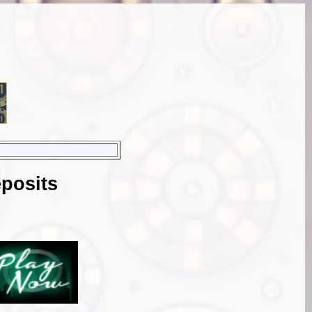
posits