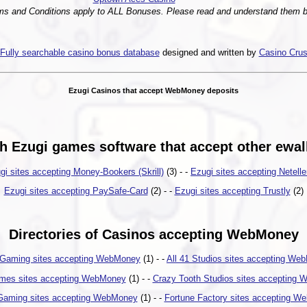
ms and Conditions apply to ALL Bonuses. Please read and understand them b
Fully searchable casino bonus database
designed and written by
Casino Cru
Ezugi Casinos that accept WebMoney deposits
ith Ezugi games software that accept other ewa
gi sites accepting Money-Bookers (Skrill)
(3) - -
Ezugi sites accepting Netelle
Ezugi sites accepting PaySafe-Card
(2) - -
Ezugi sites accepting Trustly
(2)
Directories of Casinos accepting WebMoney
Gaming sites accepting WebMoney
(1) - -
All 41 Studios sites accepting We
mes sites accepting WebMoney
(1) - -
Crazy Tooth Studios sites accepting
 Gaming sites accepting WebMoney
(1) - -
Fortune Factory sites accepting 