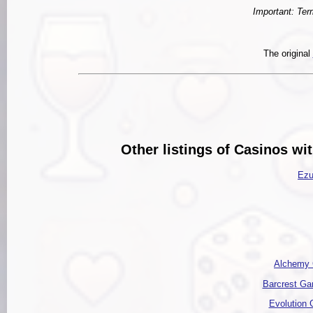
Important: Ter
The original
Other listings of Casinos w
Ezu
Alchemy 
Barcrest Ga
Evolution