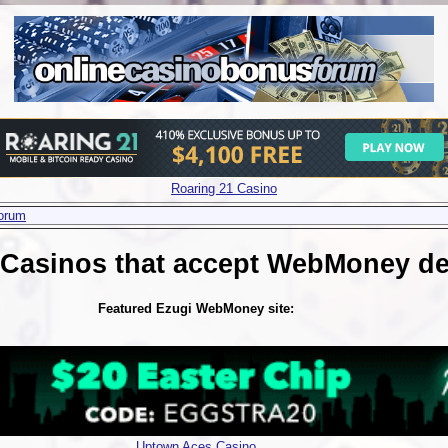
Roaring 21 Casino
orum
 Casinos that accept WebMoney de
Featured Ezugi WebMoney site:
Uptown Aces Casino