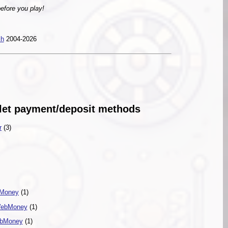
efore you play!
sh
2004-2026
llet payment/deposit methods
r
(3)
bMoney
(1)
 WebMoney
(1)
WebMoney
(1)