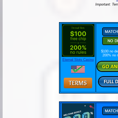
Important: Ter
$100 no de
200% no r
Eternal Slots Casino