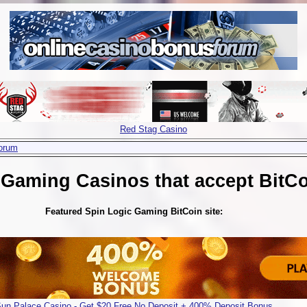
Red Stag Casino
orum
 Gaming Casinos that accept BitCo
Featured Spin Logic Gaming BitCoin site:
un Palace Casino - Get $20 Free No Deposit + 400% Deposit Bonus