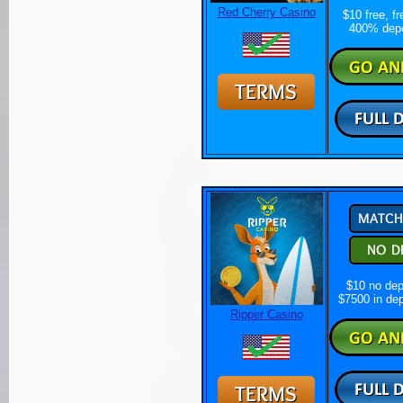
Red Cherry Casino
$10 free, fr
400% depo
$10 no dep
$7500 in de
Ripper Casino