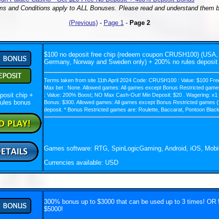
ms and Conditions apply to ALL Bonuses. Please read and understand them b
(Previous)
-
Page 1
-
Page 2
$100 no deposit free chip (redeem coupon CRUSH100) (USA, 
Germany, Norway and Sweden only) + 200% no rules deposit b
Terms taken from site 11th April 2024 Code: CRUSH100 : Value: $100 Fre
Max bet : None. Allowed games: All games except Bonus Restricted gam
posit chip +
: Value: 200% Boost; NO Max Cash-Out! Min Deposit: $20 . Wagering: x1
ules bonus
Bonus: $300. Allowed games: All games except Bonus Restricted games (*) 
deposit. * Bonus Restricted games are: Roulette, Baccarat, Pontoon Black
Games software: RTG, SpinLogicGaming, Android, iOS, Mobi
Currencies available: USD
300% bonus up to $3000 that can be used up to 3 times! OR 
$5000!