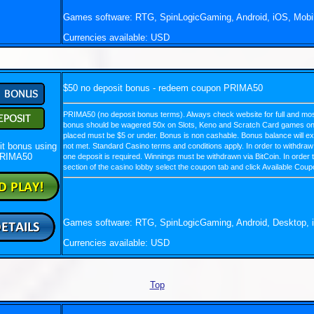
Games software: RTG, SpinLogicGaming, Android, iOS, Mobi
Currencies available: USD
$50 no deposit bonus - redeem coupon PRIMA50
PRIMA50 (no deposit bonus terms). Always check website for full and mos
bonus should be wagered 50x on Slots, Keno and Scratch Card games only
placed must be $5 or under. Bonus is non cashable. Bonus balance will exp
it bonus using
not met. Standard Casino terms and conditions apply. In order to withdraw
PRIMA50
one deposit is required. Winnings must be withdrawn via BitCoin. In order 
section of the casino lobby select the coupon tab and click Available Coup
Games software: RTG, SpinLogicGaming, Android, Desktop,
Currencies available: USD
Top