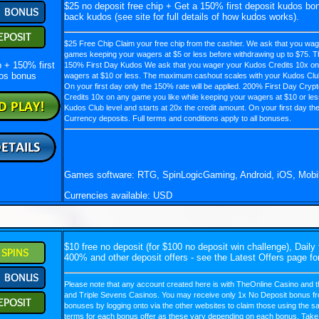
$25 no deposit free chip + Get a 150% first deposit kudos bo
back kudos (see site for full details of how kudos works).
$25 Free Chip Claim your free chip from the cashier. We ask that you wag
games keeping your wagers at $5 or less before withdrawing up to $75. T
p + 150% first
150% First Day Kudos We ask that you wager your Kudos Credits 10x on 
os bonus
wagers at $10 or less. The maximum cashout scales with your Kudos Club 
On your first day only the 150% rate will be applied. 200% First Day Cr
Credits 10x on any game you like while keeping your wagers at $10 or l
Kudos Club level and starts at 20x the credit amount. On your first day th
Currency deposits. Full terms and conditions apply to all bonuses.
Games software: RTG, SpinLogicGaming, Android, iOS, Mobi
Currencies available: USD
$10 free no deposit (for $100 no deposit win challenge), Daily 
400% and other deposit offers - see the Latest Offers page for 
Please note that any account created here is with TheOnline Casino and t
and Triple Sevens Casinos. You may receive only 1x No Deposit bonus fr
bonuses by logging onto via the other websites to claim those using the sa
terms for each bonus offer as these vary depending on each bonus. Take