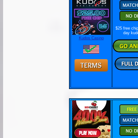
$25 free chi
day kud
Kudos Casino