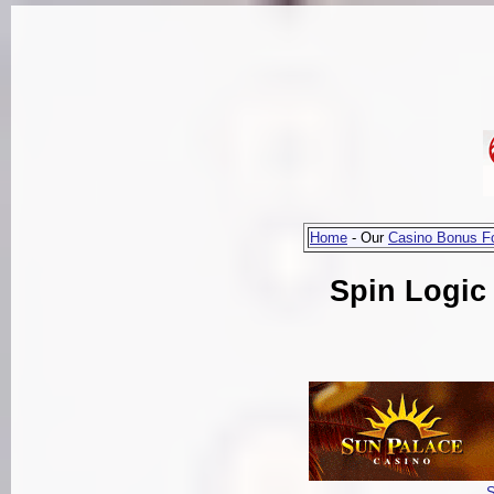
Home
- Our
Casino Bonus F
Spin Logic
S