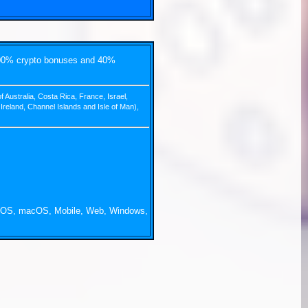
500% crypto bonuses and 40%
 Australia, Costa Rica, France, Israel,
reland, Channel Islands and Isle of Man),
 iOS, macOS, Mobile, Web, Windows,