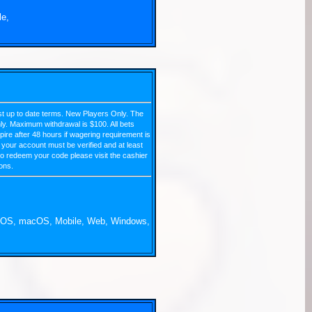
le,
t up to date terms. New Players Only. The
. Maximum withdrawal is $100. All bets
ire after 48 hours if wagering requirement is
 your account must be verified and at least
to redeem your code please visit the cashier
ons.
 iOS, macOS, Mobile, Web, Windows,