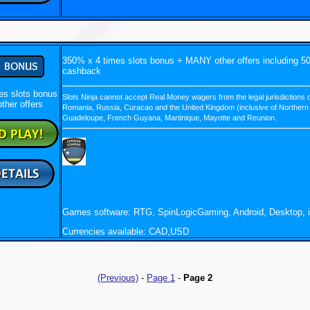
350% x 4 times slots bonus + MANY other offers including 
cashback
es slots bonus
Slots Ninja cannot accept Real Money wagers from the legal jurisdictions of
her offers
Romania, Russia, Curacao and the United Kingdom (inclusive of Northern I
Guadeloupe, French Guyana, Martinique, Mayotte and Reunion.
Games software: RTG, SpinLogicGaming, Android, Desktop,
Currencies available: CAD,USD
(Previous)
-
Page 1
-
Page 2