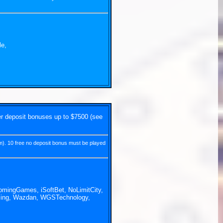
le,
r deposit bonuses up to $7500 (see
om). 10 free no deposit bonus must be played
mingGames, iSoftBet, NoLimitCity,
ming, Wazdan, WGSTechnology,