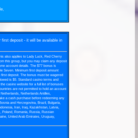
le,
rst deposit - it will be available in
his also applies to Lady Luck, Red Cherry
om this group, but you may claim any deposit
same account details. The $77 bonus is
iple Seven. Minimum first deposit amount
g first deposit. The bonus must be wagered
lowed is $5. Standard casino terms and
 casino website for a full list of bonuses
countries are not permitted to hold an account
etherlands, Netherlands Antilles,
 make a cash purchase before redeeming any
Bosnia and Herzegovina, Brazil, Bulgaria,
ndonesia, Iran, Iraq, Kazakhstan, Latvia,
s, Poland, Romania, Russia, Russian
raine, United Arab Emirates, Uruguay,