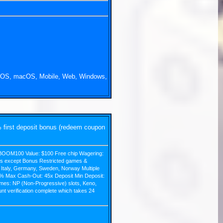
 iOS, macOS, Mobile, Web, Windows,
first deposit bonus (redeem coupon
 BOOM100 Value: $100 Free chip Wagering:
es except Bonus Restricted games &
, Italy, Germany, Sweden, Norway Multiple
% Max Cash-Out: 45x Deposit Min Deposit:
es: NP (Non-Progressive) slots, Keno,
nt verification complete which takes 24