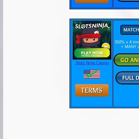
350% x 4 tim
+ MANY ot
Slots Ninja Casino