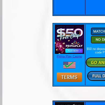
$50 no depos
code 
Prima Play Casino