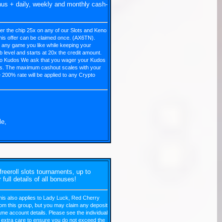
nus + daily, weekly and monthly cash-
er the chip 25x on any of our Slots and Keno
his offer can be claimed once. (AX6TN).
any game you like while keeping your
level and starts at 20x the credit amount.
ypto Kudos We ask that you wager your Kudos
ess. The maximum cashout scales with your
e 200% rate will be applied to any Crypto
le,
freeroll slots tournaments, up to
full details of all bonuses!
his also applies to Lady Luck, Red Cherry
om this group, but you may claim any deposit
me account details. Please see the individual
 extra care to ensure you do not exceed the