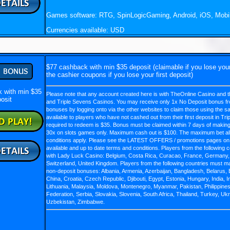
Games software: RTG, SpinLogicGaming, Android, iOS, Mobi
Currencies available: USD
$77 cashback with min $35 deposit (claimable if you lose your fi
the cashier coupons if you lose your first deposit)
 with min $35
Please note that any account created here is with TheOnline Casino and t
osit
and Triple Sevens Casinos. You may receive only 1x No Deposit bonus fr
bonuses by logging onto via the other websites to claim those using the 
available to players who have not cashed out from their first deposit in Tr
required to redeem is $35. Bonus must be claimed within 7 days of makin
30x on slots games only. Maximum cash out is $100. The maximum bet al
conditions apply. Please see the LATEST OFFERS / promotions pages on the
available and up to date terms and conditions. Players from the following 
with Lady Luck Casino: Belgium, Costa Rica, Curacao, France, Germany, N
Switzerland, United Kingdom. Players from the following countries must
non-deposit bonuses: Albania, Armenia, Azerbaijan, Bangladesh, Belarus, 
China, Croatia, Czech Republic, Djibouti, Egypt, Estonia, Hungary, India, I
Lithuania, Malaysia, Moldova, Montenegro, Myanmar, Pakistan, Philippine
Federation, Serbia, Slovakia, Slovenia, South Africa, Thailand, Turkey, Uk
Uzbekistan, Zimbabwe.