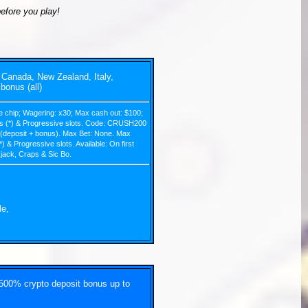
efore you play!
Canada, New Zealand, Italy,
onus (all)
e chip; Wagering: x30; Max cash out: $100;
es (*) & Progressive slots. Code: CRUSH200
 (deposit + bonus). Max Bet: None. Max
& Progressive slots. Available: On first
jack, Craps & Sic Bo.
le,
500% crypto deposit bonus up to