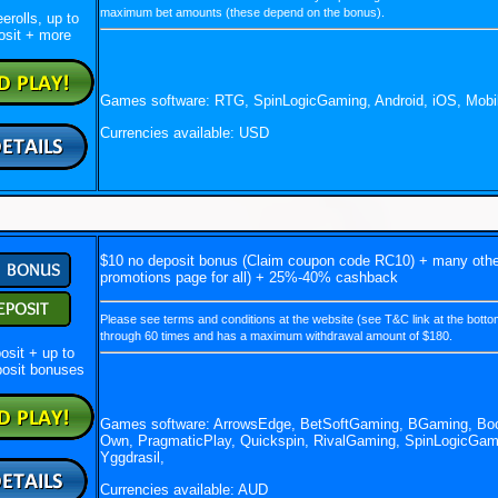
maximum bet amounts (these depend on the bonus).
eerolls, up to
sit + more
Games software: RTG, SpinLogicGaming, Android, iOS, Mobi
Currencies available: USD
$10 no deposit bonus (Claim coupon code RC10) + many othe
promotions page for all) + 25%-40% cashback
Please see terms and conditions at the website (see T&C link at the bott
through 60 times and has a maximum withdrawal amount of $180.
osit + up to
posit bonuses
Games software: ArrowsEdge, BetSoftGaming, BGaming, Boo
Own, PragmaticPlay, Quickspin, RivalGaming, SpinLogicGa
Yggdrasil,
Currencies available: AUD