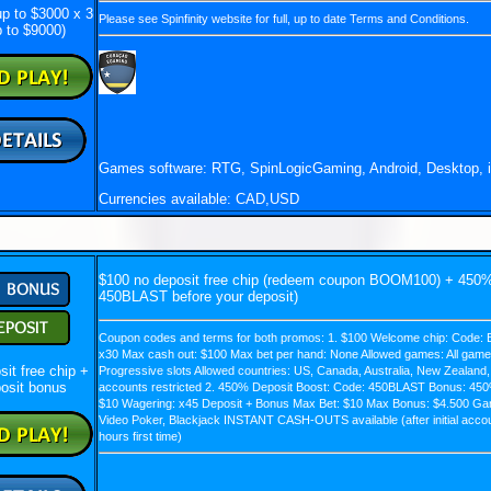
p to $3000 x 3
Please see Spinfinity website for full, up to date Terms and Conditions.
p to $9000)
Games software: RTG, SpinLogicGaming, Android, Desktop,
Currencies available: CAD,USD
$100 no deposit free chip (redeem coupon BOOM100) + 450% 
450BLAST before your deposit)
Coupon codes and terms for both promos: 1. $100 Welcome chip: Code:
x30 Max cash out: $100 Max bet per hand: None Allowed games: All gam
it free chip +
Progressive slots Allowed countries: US, Canada, Australia, New Zealand
osit bonus
accounts restricted 2. 450% Deposit Boost: Code: 450BLAST Bonus: 450
$10 Wagering: x45 Deposit + Bonus Max Bet: $10 Max Bonus: $4.500 Gam
Video Poker, Blackjack INSTANT CASH-OUTS available (after initial accou
hours first time)