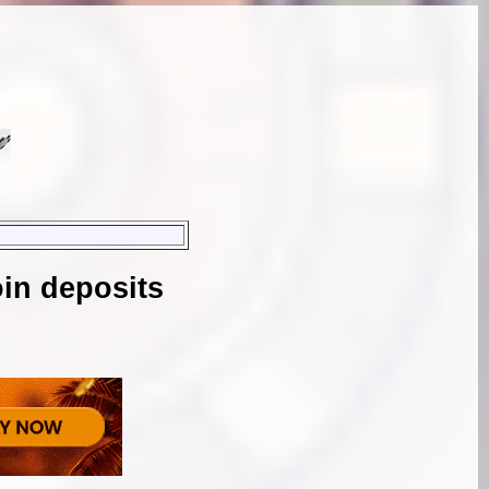
in deposits