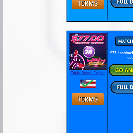
$77 cashback
dep
Triple Seven Casino