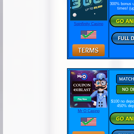
300% bonus u
times! (u
Spinfinity Casino
$100 no depos
450% dep
Mr O Casino