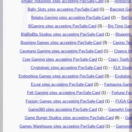
Amatic Industries sites accepting PaySafe-Card
(3) - -
Aristocra
Bally Slots sites accepting PaySafe-Card
(1) - -
Barcrest Ga
Belatra Gaming sites accepting PaySafe-Card
(2) - -
BetSo
BGaming sites accepting PaySafe-Card
(3) - -
Big Time Gami
BlaBlaBla Studios sites accepting PaySafe-Card
(1) - -
Blueprint
Booming Games sites accepting PaySafe-Card
(3) - -
Casino Tec
Cayetano Gaming sites accepting PaySafe-Card
(1) - -
Chance Int
Core Gaming sites accepting PaySafe-Card
(1) - -
Crazy Tooth S
Cryptologic sites accepting PaySafe-Card
(1) - -
ELK Studio
Endorphina Games sites accepting PaySafe-Card
(3) - -
Evolution
Ezugi sites accepting PaySafe-Card
(2) - -
Fantasma Games
Felt Gaming sites accepting PaySafe-Card
(1) - -
Fortune Fac
Foxium Games sites accepting PaySafe-Card
(1) - -
FUGA Gam
Game360 sites accepting PaySafe-Card
(1) - -
GameArt Game
Game Burger Studios sites accepting PaySafe-Card
(8) - -
Gam
Games Warehouse sites accepting PaySafe-Card
(1) - -
Gamomat 