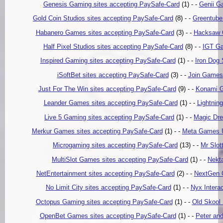
Genesis Gaming sites accepting PaySafe-Card
(1) - -
Genii G
Gold Coin Studios sites accepting PaySafe-Card
(8) - -
Greentube
Habanero Games sites accepting PaySafe-Card
(3) - -
Hacksaw G
Half Pixel Studios sites accepting PaySafe-Card
(8) - -
IGT Ga
Inspired Gaming sites accepting PaySafe-Card
(1) - -
Iron Dog 
iSoftBet sites accepting PaySafe-Card
(3) - -
Join Games 
Just For The Win sites accepting PaySafe-Card
(9) - -
Konami G
Leander Games sites accepting PaySafe-Card
(1) - -
Lightnin
Live 5 Gaming sites accepting PaySafe-Card
(1) - -
Magic Dre
Merkur Games sites accepting PaySafe-Card
(1) - -
Meta Games Un
Microgaming sites accepting PaySafe-Card
(13) - -
Mr Slot
MultiSlot Games sites accepting PaySafe-Card
(1) - -
Nekt
NetEntertainment sites accepting PaySafe-Card
(2) - -
NextGen G
No Limit City sites accepting PaySafe-Card
(1) - -
Nyx Intera
Octopus Gaming sites accepting PaySafe-Card
(1) - -
Old Skool 
OpenBet Games sites accepting PaySafe-Card
(1) - -
Peter an