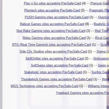
Play n Go sites accepting PaySafe-Card
(4) - -
Playson Gam
Playtech sites accepting PaySafe-Card
(2) - -
Pragmatic Pla
PUSH Gaming sites accepting PaySafe-Card
(1) - -
Quicksp
Rabcat Games sites accepting PaySafe-Card
(9) - -
Realistic 
Red Rake Gaming sites accepting PaySafe-Card
(1) - -
Red Tiger
Relax Gaming sites accepting PaySafe-Card
(1) - -
Rival Gam
RTG (Real Time Gaming) sites accepting PaySafe-Card
(1) - -
Scien
Side City Studios sites accepting PaySafe-Card
(1) - -
Sigma Ga
SkillOnNet sites accepting PaySafe-Card
(2) - -
Skillzgami
SoftSwiss sites accepting PaySafe-Card
(1) - -
Spigo s
Stakelogic sites accepting PaySafe-Card
(1) - -
Sunfox Game
Thunderkick Games sites accepting PaySafe-Card
(1) - -
Wage
WGS Technology sites accepting PaySafe-Card
(1) - -
Williams Inter
Yggdrasil Gaming sites accepting Pa