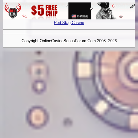
Red Stag Casino
Copyright OnlineCasinoBonusForum.Com 2008- 2026