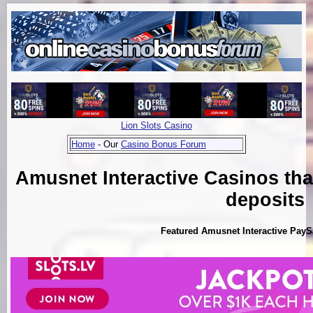
Lion Slots Casino
Home
- Our
Casino Bonus Forum
Amusnet Interactive Casinos tha
deposits
Featured Amusnet Interactive PaySa