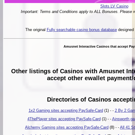
Slots.LV Casino
Important: Terms and Conditions apply to ALL Bonuses. Please r
The original
Fully searchable casino bonus database
designed 
Amusnet Interactive Casinos that accept Pa
Other listings of Casinos with Amusnet Int
accept other ewallet payment
Directories of Casinos accept
1x2 Gaming sites accepting PaySafe-Card
(1) - -
2 By 2 Gam
4ThePlayer sites accepting PaySafe-Card
(1) - -
Ainsworth ga
Alchemy Gaming sites accepting PaySafe-Card
(8) - -
All 41 S