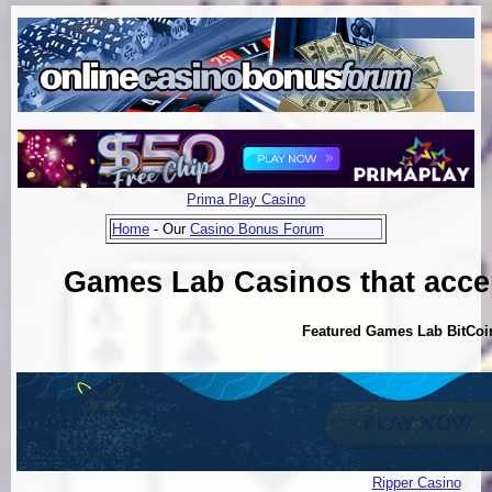
Prima Play Casino
Home
- Our
Casino Bonus Forum
Games Lab Casinos that acce
Featured Games Lab BitCoin
Ripper Casino