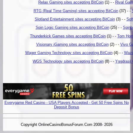
Relax Gaming sites accepting BitCoin
(1) - -
Rival Gami
RTG (Real Time Gaming) sites accepting BitCoin
(37) - -
Slotland Entertainment sites accepting BitCoin
(3) - -
Sof
Spin Logic Gaming sites accepting BitCoin
(25) - -
Spino
Thunderkick Games sites accepting BitCoin
(1) - -
Tom Horn
Visionary iGaming sites accepting BitCoin
(2) - -
Vivo Ga
Wager Gaming Technology sites accepting BitCoin
(4) - -
Wazd
WGS Technology sites accepting BitCoin
(8) - -
Yggdrasil
Everygame Red Casino - USA Players Accepted - Get 50 Free Spins No
Deposit Bonus
Copyright OnlineCasinoBonusForum.Com 2008- 2026