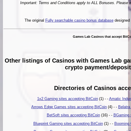
Important: Terms and Conditions apply to ALL Bonuses. Please r
The original
Fully searchable casino bonus database
designed 
Games Lab Casinos that accept BitCo
Other listings of Casinos with Games Lab ga
crypto payment/deposi
Directories of Casinos acce
1x2 Gaming sites accepting BitCoin
(1) - -
Amatic Indus
Arrows Edge Games sites accepting BitCoin
(4) - -
Belatra
BetSoft sites accepting BitCoin
(16) - -
BGaming s
Blueprint Gaming sites accepting BitCoin
(1) - -
Booming G