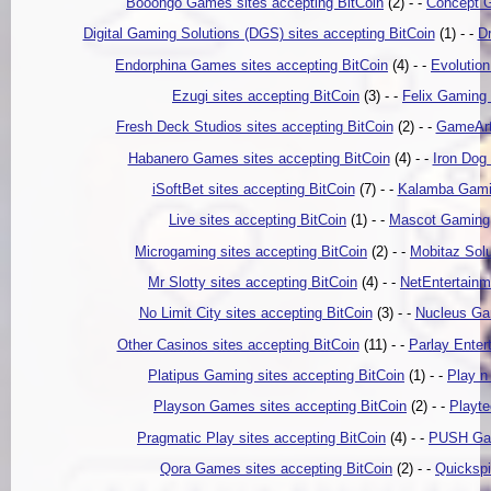
Booongo Games sites accepting BitCoin
(2) - -
Concept G
Digital Gaming Solutions (DGS) sites accepting BitCoin
(1) - -
Dr
Endorphina Games sites accepting BitCoin
(4) - -
Evolution
Ezugi sites accepting BitCoin
(3) - -
Felix Gaming 
Fresh Deck Studios sites accepting BitCoin
(2) - -
GameArt
Habanero Games sites accepting BitCoin
(4) - -
Iron Dog 
iSoftBet sites accepting BitCoin
(7) - -
Kalamba Gamin
Live sites accepting BitCoin
(1) - -
Mascot Gaming 
Microgaming sites accepting BitCoin
(2) - -
Mobitaz Solu
Mr Slotty sites accepting BitCoin
(4) - -
NetEntertainm
No Limit City sites accepting BitCoin
(3) - -
Nucleus Gam
Other Casinos sites accepting BitCoin
(11) - -
Parlay Enter
Platipus Gaming sites accepting BitCoin
(1) - -
Play n
Playson Games sites accepting BitCoin
(2) - -
Playte
Pragmatic Play sites accepting BitCoin
(4) - -
PUSH Gam
Qora Games sites accepting BitCoin
(2) - -
Quickspi