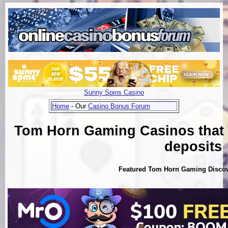
Sunny Spins Casino
Home
- Our
Casino Bonus Forum
Tom Horn Gaming Casinos that 
deposits
Featured Tom Horn Gaming Discove