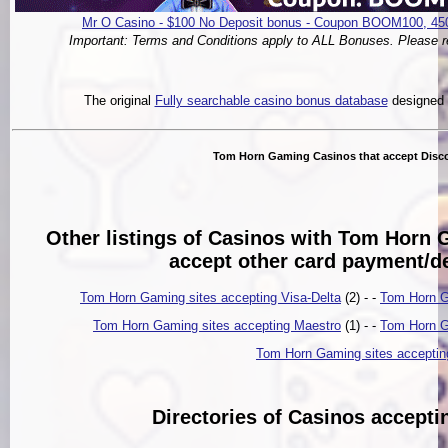
Mr O Casino - $100 No Deposit bonus - Coupon BOOM100, 4
Important: Terms and Conditions apply to ALL Bonuses. Please r
The original
Fully searchable casino bonus database
designed 
Tom Horn Gaming Casinos that accept Disco
Other listings of Casinos with Tom Horn
accept other card payment/d
Tom Horn Gaming sites accepting Visa-Delta
(2) - -
Tom Horn G
Tom Horn Gaming sites accepting Maestro
(1) - -
Tom Horn G
Tom Horn Gaming sites acceptin
Directories of Casinos accept