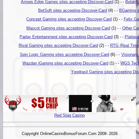
Arrows Edge Games sites accepting Discover-Card
(1) - -
Belatra
BetSoft sites accepting Discover-Card
(4) - -
BGaming si
Concept Gaming sites accepting Discover-Card
(1) - -
Felix Ga
Mascot Gaming sites accepting Discover-Card
(1) - -
Other Ca
Parlay Entertainment sites accepting Discover-Card
(3) - -
Platipu
Rival Gaming sites accepting Discover-Card
(2) - -
RTG (Real Time
Spin Logic Gaming sites accepting Discover-Card
(6) - -
Visionary
Wazdan iGaming sites accepting Discover-Card
(1) - -
WGS Techn
Yggdrasil Gaming sites accepting Di
Red Stag Casino
Copyright OnlineCasinoBonusForum.Com 2008- 2026