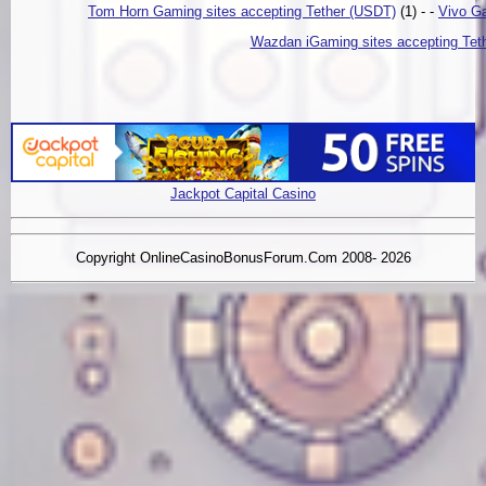
Tom Horn Gaming sites accepting Tether (USDT)
(1) - -
Vivo Ga
Wazdan iGaming sites accepting Tet
Jackpot Capital Casino
Copyright OnlineCasinoBonusForum.Com 2008- 2026