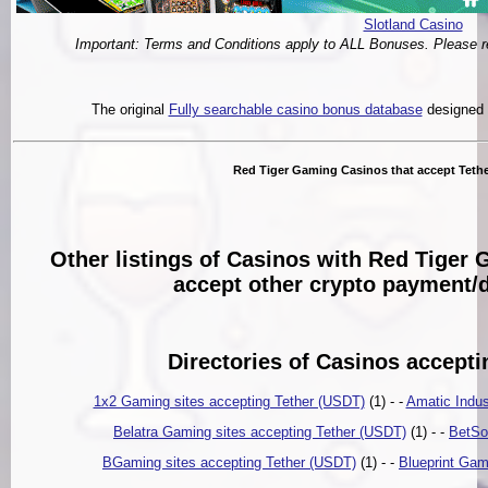
Slotland Casino
Important: Terms and Conditions apply to ALL Bonuses. Please r
The original
Fully searchable casino bonus database
designed 
Red Tiger Gaming Casinos that accept Teth
Other listings of Casinos with Red Tiger
accept other crypto payment/
Directories of Casinos accepti
1x2 Gaming sites accepting Tether (USDT)
(1) - -
Amatic Indus
Belatra Gaming sites accepting Tether (USDT)
(1) - -
BetSo
BGaming sites accepting Tether (USDT)
(1) - -
Blueprint Gam