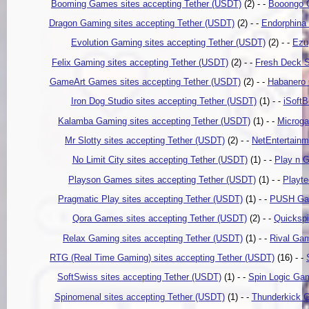
Booming Games sites accepting Tether (USDT)
(2) - -
Booongo G
Dragon Gaming sites accepting Tether (USDT)
(2) - -
Endorphina 
Evolution Gaming sites accepting Tether (USDT)
(2) - -
Ezu
Felix Gaming sites accepting Tether (USDT)
(2) - -
Fresh Deck S
GameArt Games sites accepting Tether (USDT)
(2) - -
Habanero 
Iron Dog Studio sites accepting Tether (USDT)
(1) - -
iSoftB
Kalamba Gaming sites accepting Tether (USDT)
(1) - -
Microga
Mr Slotty sites accepting Tether (USDT)
(2) - -
NetEntertainm
No Limit City sites accepting Tether (USDT)
(1) - -
Play n G
Playson Games sites accepting Tether (USDT)
(1) - -
Playte
Pragmatic Play sites accepting Tether (USDT)
(1) - -
PUSH Gam
Qora Games sites accepting Tether (USDT)
(2) - -
Quickspi
Relax Gaming sites accepting Tether (USDT)
(1) - -
Rival Gam
RTG (Real Time Gaming) sites accepting Tether (USDT)
(16) - -
SoftSwiss sites accepting Tether (USDT)
(1) - -
Spin Logic Gam
Spinomenal sites accepting Tether (USDT)
(1) - -
Thunderkick G