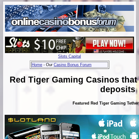
Slots Capital
Home
- Our
Casino Bonus Forum
Red Tiger Gaming Casinos that
deposits
Featured Red Tiger Gaming Tether 