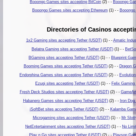
Booongo Games sites accepting BitCoin
(2) - -
Booongo Gam
Booongo Games sites accepting Ethereum
(1) - -
Booongo 
Directories of Casinos accepti
1x2 Gaming sites accepting Tether (USDT)
(1) - -
Amatic Indus
Belatra Gaming sites accepting Tether (USDT)
(1) - -
BetSo
BGaming sites accepting Tether (USDT)
(1) - -
Blueprint Gam
Booming Games sites accepting Tether (USDT)
(2) - -
Dragon G
Endorphina Games sites accepting Tether (USDT)
(2) - -
Evolutio
Ezugi sites accepting Tether (USDT)
(1) - -
Felix Gaming 
Fresh Deck Studios sites accepting Tether (USDT)
(2) - -
GameArt
Habanero Games sites accepting Tether (USDT)
(2) - -
Iron Dog
iSoftBet sites accepting Tether (USDT)
(2) - -
Kalamba Gamin
Microgaming sites accepting Tether (USDT)
(1) - -
Mr Slott
NetEntertainment sites accepting Tether (USDT)
(1) - -
No Limi
Play n Go sites accepting Tether (USDT)
(2) - -
Playson Game