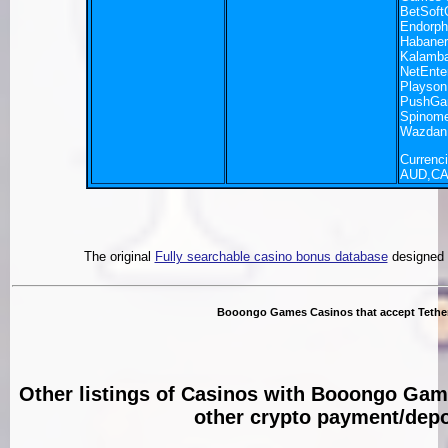
BetSoft
Endorph
Habanero
Kalamba
NetEnter
Playson
PushGam
Spinome
Wazdan,
Currenci
AUD,CA
The original
Fully searchable casino bonus database
designed 
Booongo Games Casinos that accept Tethe
Other listings of Casinos with Booongo Gam
other crypto payment/dep