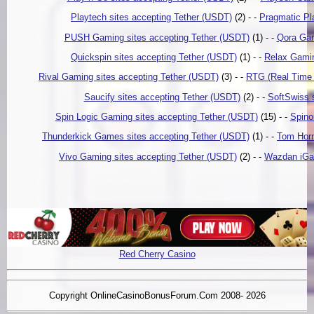
Playtech sites accepting Tether (USDT)
(2) - -
Pragmatic Pl
PUSH Gaming sites accepting Tether (USDT)
(1) - -
Qora Gam
Quickspin sites accepting Tether (USDT)
(1) - -
Relax Gamin
Rival Gaming sites accepting Tether (USDT)
(3) - -
RTG (Real Time 
Saucify sites accepting Tether (USDT)
(2) - -
SoftSwiss 
Spin Logic Gaming sites accepting Tether (USDT)
(15) - -
Spino
Thunderkick Games sites accepting Tether (USDT)
(1) - -
Tom Horn
Vivo Gaming sites accepting Tether (USDT)
(2) - -
Wazdan iGam
Red Cherry Casino
Copyright OnlineCasinoBonusForum.Com 2008- 2026