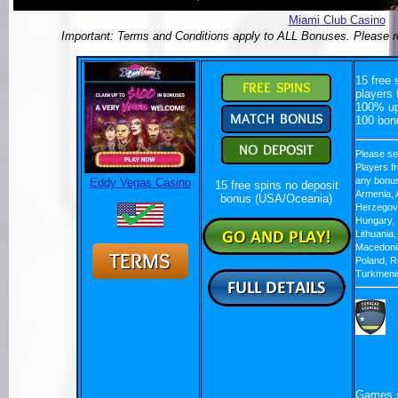
Miami Club Casino
Important: Terms and Conditions apply to ALL Bonuses. Please r
15 free 
players
100% up 
100 bon
Please see
Players fr
any bonus
Eddy Vegas Casino
15 free spins no deposit
Armenia, 
bonus (USA/Oceania)
Herzegovi
Hungary, 
Lithuania,
Macedonia
Poland, R
Turkmenis
Games s