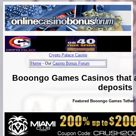
Crypto Palace Casino
Home
- Our
Casino Bonus Forum
Booongo Games Casinos that a
deposits
Featured Booongo Games Tether (