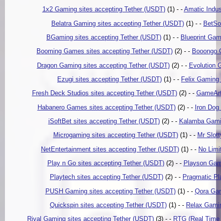
1x2 Gaming sites accepting Tether (USDT)
(1) - -
Amatic Indus
Belatra Gaming sites accepting Tether (USDT)
(1) - -
BetSo
BGaming sites accepting Tether (USDT)
(1) - -
Blueprint Gam
Booming Games sites accepting Tether (USDT)
(2) - -
Booongo G
Dragon Gaming sites accepting Tether (USDT)
(2) - -
Evolution 
Ezugi sites accepting Tether (USDT)
(1) - -
Felix Gaming 
Fresh Deck Studios sites accepting Tether (USDT)
(2) - -
GameArt
Habanero Games sites accepting Tether (USDT)
(2) - -
Iron Dog
iSoftBet sites accepting Tether (USDT)
(2) - -
Kalamba Gamin
Microgaming sites accepting Tether (USDT)
(1) - -
Mr Slott
NetEntertainment sites accepting Tether (USDT)
(1) - -
No Limi
Play n Go sites accepting Tether (USDT)
(2) - -
Playson Game
Playtech sites accepting Tether (USDT)
(2) - -
Pragmatic Pl
PUSH Gaming sites accepting Tether (USDT)
(1) - -
Qora Gam
Quickspin sites accepting Tether (USDT)
(1) - -
Relax Gamin
Rival Gaming sites accepting Tether (USDT)
(3) - -
RTG (Real Time 