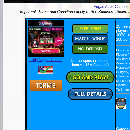
Vegas Aces Casino
Important: Terms and Conditions apply to ALL Bonuses. Please r
15 free 
players
100% up 
100 bon
Please see
Players fr
any bonus
Eddy Vegas Casino
15 free spins no deposit
Armenia, 
bonus (USA/Oceania)
Herzegovi
Hungary, 
Lithuania,
Macedonia
Poland, R
Turkmenis
Games s