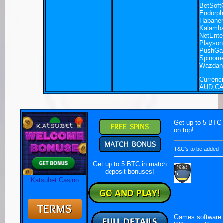
BetSoft
Endorph
Habanero
Kalamba
NetEnter
Playson
PushGam
Spinome
Wazdan,
Currenci
AUD,CA
Get up to 5 BTC 
on top!
T&C's to be added - 
Get up to 5 BTC in match
deposit bonuses!
Katsubet Casino
Games software: