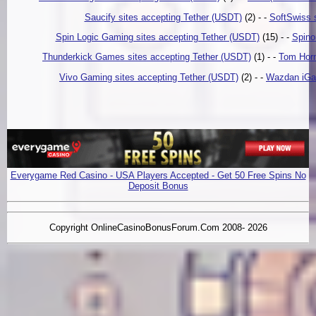
Saucify sites accepting Tether (USDT)
(2) - -
SoftSwiss 
Spin Logic Gaming sites accepting Tether (USDT)
(15) - -
Spino
Thunderkick Games sites accepting Tether (USDT)
(1) - -
Tom Horn
Vivo Gaming sites accepting Tether (USDT)
(2) - -
Wazdan iGam
Everygame Red Casino - USA Players Accepted - Get 50 Free Spins No
Deposit Bonus
Copyright OnlineCasinoBonusForum.Com 2008- 2026