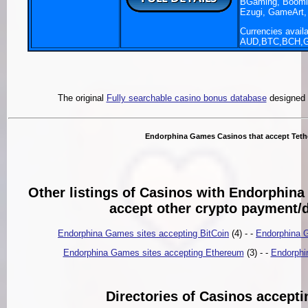
BGaming, Boomi
Ezugi, GameArt, 
Currencies availa
AUD,BTC,BCH,
The original
Fully searchable casino bonus database
designed 
Endorphina Games Casinos that accept Teth
Other listings of Casinos with Endorphin
accept other crypto payment/
Endorphina Games sites accepting BitCoin
(4) - -
Endorphina G
Endorphina Games sites accepting Ethereum
(3) - -
Endorphi
Directories of Casinos accepti