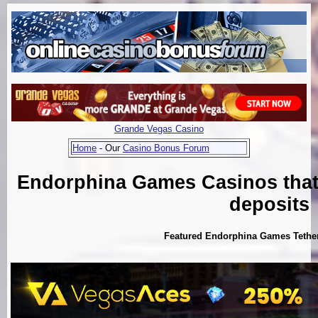
Grande Vegas Casino
Home
- Our
Casino Bonus Forum
Endorphina Games Casinos that
deposits
Featured Endorphina Games Tether