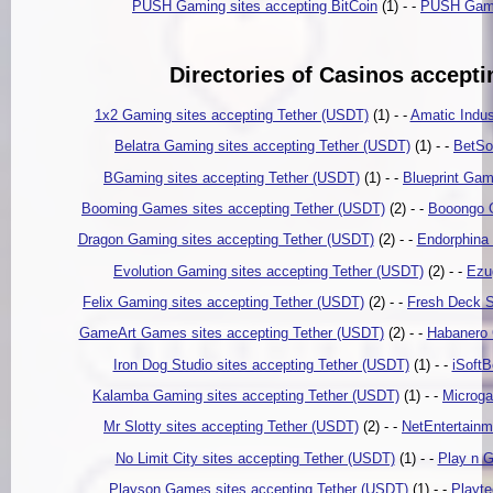
PUSH Gaming sites accepting BitCoin
(1) - -
PUSH Gamin
Directories of Casinos accepti
1x2 Gaming sites accepting Tether (USDT)
(1) - -
Amatic Indus
Belatra Gaming sites accepting Tether (USDT)
(1) - -
BetSo
BGaming sites accepting Tether (USDT)
(1) - -
Blueprint Gam
Booming Games sites accepting Tether (USDT)
(2) - -
Booongo G
Dragon Gaming sites accepting Tether (USDT)
(2) - -
Endorphina 
Evolution Gaming sites accepting Tether (USDT)
(2) - -
Ezu
Felix Gaming sites accepting Tether (USDT)
(2) - -
Fresh Deck S
GameArt Games sites accepting Tether (USDT)
(2) - -
Habanero 
Iron Dog Studio sites accepting Tether (USDT)
(1) - -
iSoftB
Kalamba Gaming sites accepting Tether (USDT)
(1) - -
Microga
Mr Slotty sites accepting Tether (USDT)
(2) - -
NetEntertainm
No Limit City sites accepting Tether (USDT)
(1) - -
Play n G
Playson Games sites accepting Tether (USDT)
(1) - -
Playte