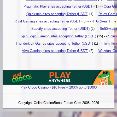
Pragmatic Play sites accepting Tether (USDT)
(1) - -
Qora Gam
Quickspin sites accepting Tether (USDT)
(1) - -
Relax Gamin
Rival Gaming sites accepting Tether (USDT)
(3) - -
RTG (Real Time 
Saucify sites accepting Tether (USDT)
(2) - -
SoftSwiss 
Spin Logic Gaming sites accepting Tether (USDT)
(15) - -
Spino
Thunderkick Games sites accepting Tether (USDT)
(1) - -
Tom Horn
Vivo Gaming sites accepting Tether (USDT)
(2) - -
Wazdan iGam
Play Croco Casino - $10 Free + 200% up to $5000
Copyright OnlineCasinoBonusForum.Com 2008- 2026