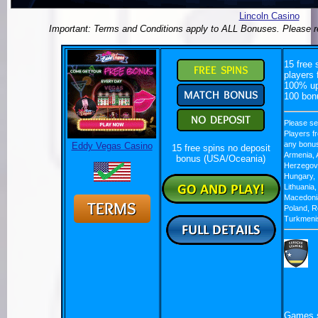
Lincoln Casino
Important: Terms and Conditions apply to ALL Bonuses. Please r
15 free 
players
100% up 
100 bon
Please see
Players fr
any bonus
Eddy Vegas Casino
15 free spins no deposit
Armenia, 
bonus (USA/Oceania)
Herzegovi
Hungary, 
Lithuania,
Macedonia
Poland, R
Turkmenis
Games s