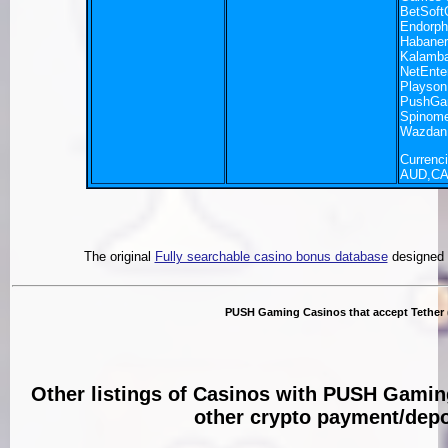
BetSoft
Endorph
Habanero
Kalamba
NetEnter
Playson
PushGam
Spinome
Wazdan,
Currenci
AUD,CA
The original
Fully searchable casino bonus database
designed 
PUSH Gaming Casinos that accept Tether 
Other listings of Casinos with PUSH Gamin
other crypto payment/dep