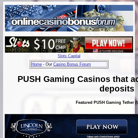
Slots Capital
Home
- Our
Casino Bonus Forum
PUSH Gaming Casinos that ac
deposits
Featured PUSH Gaming Tether (U