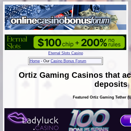
Eternal Slots Casino
Home
- Our
Casino Bonus Forum
Ortiz Gaming Casinos that ac
deposits
Featured Ortiz Gaming Tether (U