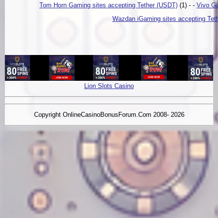
Tom Horn Gaming sites accepting Tether (USDT)
(1) - -
Vivo Ga
Wazdan iGaming sites accepting Tet
Lion Slots Casino
Copyright OnlineCasinoBonusForum.Com 2008- 2026