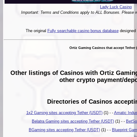
Lady Luck Casino
Important: Terms and Conditions apply to ALL Bonuses. Please r
The original
Fully searchable casino bonus database
designed 
Ortiz Gaming Casinos that accept Tether
Other listings of Casinos with Ortiz Gamin
other crypto payment/dep
Directories of Casinos accepti
1x2 Gaming sites accepting Tether (USDT)
(1) - -
Amatic Indus
Belatra Gaming sites accepting Tether (USDT)
(1) - -
BetSo
BGaming sites accepting Tether (USDT)
(1) - -
Blueprint Gam