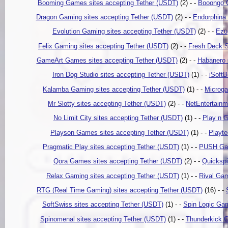
Booming Games sites accepting Tether (USDT)
(2) - -
Booongo G
Dragon Gaming sites accepting Tether (USDT)
(2) - -
Endorphina 
Evolution Gaming sites accepting Tether (USDT)
(2) - -
Ezu
Felix Gaming sites accepting Tether (USDT)
(2) - -
Fresh Deck S
GameArt Games sites accepting Tether (USDT)
(2) - -
Habanero 
Iron Dog Studio sites accepting Tether (USDT)
(1) - -
iSoftB
Kalamba Gaming sites accepting Tether (USDT)
(1) - -
Microga
Mr Slotty sites accepting Tether (USDT)
(2) - -
NetEntertainm
No Limit City sites accepting Tether (USDT)
(1) - -
Play n G
Playson Games sites accepting Tether (USDT)
(1) - -
Playte
Pragmatic Play sites accepting Tether (USDT)
(1) - -
PUSH Gam
Qora Games sites accepting Tether (USDT)
(2) - -
Quickspi
Relax Gaming sites accepting Tether (USDT)
(1) - -
Rival Gam
RTG (Real Time Gaming) sites accepting Tether (USDT)
(16) - -
SoftSwiss sites accepting Tether (USDT)
(1) - -
Spin Logic Gam
Spinomenal sites accepting Tether (USDT)
(1) - -
Thunderkick G