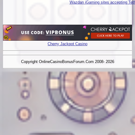
Wazdan iGaming sites accepting Tet
Cherry Jackpot Casino
Copyright OnlineCasinoBonusForum.Com 2008- 2026