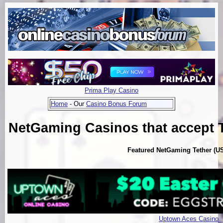
Prima Play Casino
Home
- Our
Casino Bonus Forum
NetGaming Casinos that accept 
Featured NetGaming Tether (US
Uptown Aces Casino