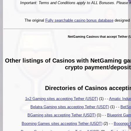
Important: Terms and Conditions apply to ALL Bonuses. Please r
The original
Fully searchable casino bonus database
designed 
NetGaming Casinos that accept Tether (
Other listings of Casinos with NetGaming ga
crypto payment/deposi
Directories of Casinos accepti
1x2 Gaming sites accepting Tether (USDT)
(1) - -
Amatic Indus
Belatra Gaming sites accepting Tether (USDT)
(1) - -
BetSo
BGaming sites accepting Tether (USDT)
(1) - -
Blueprint Gam
Booming Games sites accepting Tether (USDT)
(2) - -
Booongo G