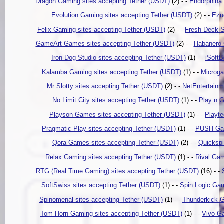
Dragon Gaming sites accepting Tether (USDT)
(2) - -
Endorphina 
Evolution Gaming sites accepting Tether (USDT)
(2) - -
Ezu
Felix Gaming sites accepting Tether (USDT)
(2) - -
Fresh Deck S
GameArt Games sites accepting Tether (USDT)
(2) - -
Habanero 
Iron Dog Studio sites accepting Tether (USDT)
(1) - -
iSoftB
Kalamba Gaming sites accepting Tether (USDT)
(1) - -
Microga
Mr Slotty sites accepting Tether (USDT)
(2) - -
NetEntertainm
No Limit City sites accepting Tether (USDT)
(1) - -
Play n G
Playson Games sites accepting Tether (USDT)
(1) - -
Playte
Pragmatic Play sites accepting Tether (USDT)
(1) - -
PUSH Gam
Qora Games sites accepting Tether (USDT)
(2) - -
Quickspi
Relax Gaming sites accepting Tether (USDT)
(1) - -
Rival Gam
RTG (Real Time Gaming) sites accepting Tether (USDT)
(16) - -
SoftSwiss sites accepting Tether (USDT)
(1) - -
Spin Logic Gam
Spinomenal sites accepting Tether (USDT)
(1) - -
Thunderkick G
Tom Horn Gaming sites accepting Tether (USDT)
(1) - -
Vivo Ga