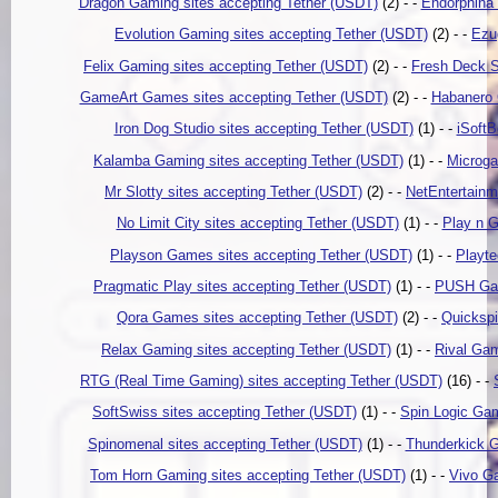
Dragon Gaming sites accepting Tether (USDT)
(2) - -
Endorphina 
Evolution Gaming sites accepting Tether (USDT)
(2) - -
Ezu
Felix Gaming sites accepting Tether (USDT)
(2) - -
Fresh Deck S
GameArt Games sites accepting Tether (USDT)
(2) - -
Habanero 
Iron Dog Studio sites accepting Tether (USDT)
(1) - -
iSoftB
Kalamba Gaming sites accepting Tether (USDT)
(1) - -
Microga
Mr Slotty sites accepting Tether (USDT)
(2) - -
NetEntertainm
No Limit City sites accepting Tether (USDT)
(1) - -
Play n G
Playson Games sites accepting Tether (USDT)
(1) - -
Playte
Pragmatic Play sites accepting Tether (USDT)
(1) - -
PUSH Gam
Qora Games sites accepting Tether (USDT)
(2) - -
Quickspi
Relax Gaming sites accepting Tether (USDT)
(1) - -
Rival Gam
RTG (Real Time Gaming) sites accepting Tether (USDT)
(16) - -
SoftSwiss sites accepting Tether (USDT)
(1) - -
Spin Logic Gam
Spinomenal sites accepting Tether (USDT)
(1) - -
Thunderkick G
Tom Horn Gaming sites accepting Tether (USDT)
(1) - -
Vivo Ga