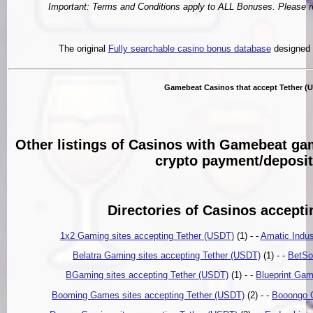
Important: Terms and Conditions apply to ALL Bonuses. Please r
The original
Fully searchable casino bonus database
designed 
Gamebeat Casinos that accept Tether (
Other listings of Casinos with Gamebeat ga
crypto payment/deposi
Directories of Casinos accepti
1x2 Gaming sites accepting Tether (USDT)
(1) - -
Amatic Indus
Belatra Gaming sites accepting Tether (USDT)
(1) - -
BetSo
BGaming sites accepting Tether (USDT)
(1) - -
Blueprint Gam
Booming Games sites accepting Tether (USDT)
(2) - -
Booongo G