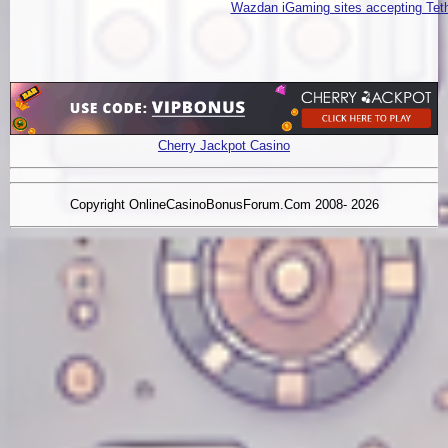
Wazdan iGaming sites accepting Tet
Cherry Jackpot Casino
Copyright OnlineCasinoBonusForum.Com 2008- 2026