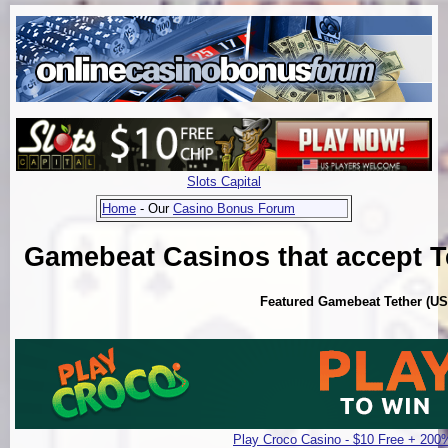
Slots Capital
Home
- Our
Casino Bonus Forum
Gamebeat Casinos that accept T
Featured Gamebeat Tether (USD
Play Croco Casino - $10 Free + 200