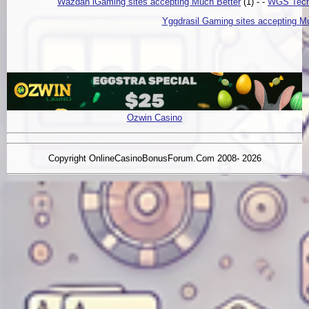
Wazdan iGaming sites accepting Much Better
(1) - -
WGS Techn
Yggdrasil Gaming sites accepting M
Ozwin Casino
Copyright OnlineCasinoBonusForum.Com 2008- 2026