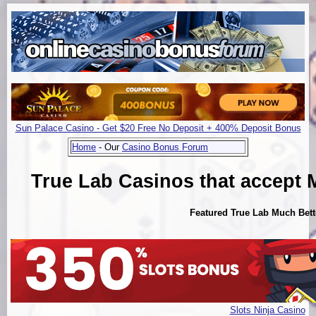
Sun Palace Casino - Get $20 Free No Deposit + 400% Deposit Bonus
Home
- Our
Casino Bonus Forum
True Lab Casinos that accept 
Featured True Lab Much Bette
Slots Ninja Casino