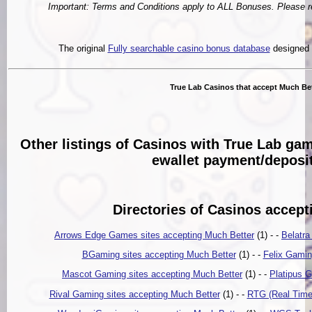
Important: Terms and Conditions apply to ALL Bonuses. Please r
The original
Fully searchable casino bonus database
designed 
True Lab Casinos that accept Much Bet
Other listings of Casinos with True Lab gam
ewallet payment/deposi
Directories of Casinos accep
Arrows Edge Games sites accepting Much Better
(1) - -
Belatra
BGaming sites accepting Much Better
(1) - -
Felix Gamin
Mascot Gaming sites accepting Much Better
(1) - -
Platipus 
Rival Gaming sites accepting Much Better
(1) - -
RTG (Real Time