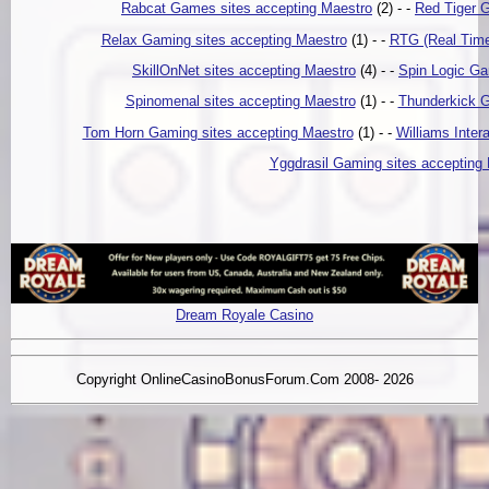
Rabcat Games sites accepting Maestro
(2) - -
Red Tiger 
Relax Gaming sites accepting Maestro
(1) - -
RTG (Real Time
SkillOnNet sites accepting Maestro
(4) - -
Spin Logic Ga
Spinomenal sites accepting Maestro
(1) - -
Thunderkick G
Tom Horn Gaming sites accepting Maestro
(1) - -
Williams Inter
Yggdrasil Gaming sites accepting
Dream Royale Casino
Copyright OnlineCasinoBonusForum.Com 2008- 2026