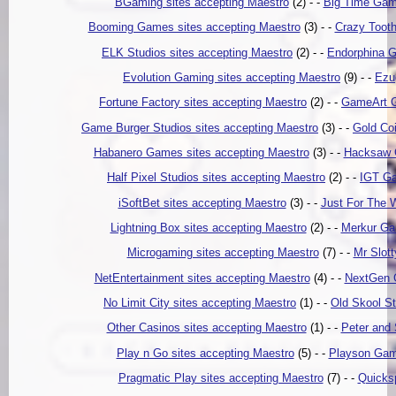
BGaming sites accepting Maestro
(2) - -
Big Time Gami
Booming Games sites accepting Maestro
(3) - -
Crazy Tooth
ELK Studios sites accepting Maestro
(2) - -
Endorphina G
Evolution Gaming sites accepting Maestro
(9) - -
Ezu
Fortune Factory sites accepting Maestro
(2) - -
GameArt G
Game Burger Studios sites accepting Maestro
(3) - -
Gold Coi
Habanero Games sites accepting Maestro
(3) - -
Hacksaw G
Half Pixel Studios sites accepting Maestro
(2) - -
IGT Ga
iSoftBet sites accepting Maestro
(3) - -
Just For The W
Lightning Box sites accepting Maestro
(2) - -
Merkur Ga
Microgaming sites accepting Maestro
(7) - -
Mr Slott
NetEntertainment sites accepting Maestro
(4) - -
NextGen G
No Limit City sites accepting Maestro
(1) - -
Old Skool St
Other Casinos sites accepting Maestro
(1) - -
Peter and 
Play n Go sites accepting Maestro
(5) - -
Playson Gam
Pragmatic Play sites accepting Maestro
(7) - -
Quicksp