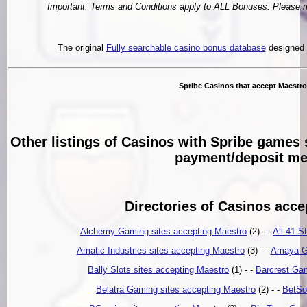
Important: Terms and Conditions apply to ALL Bonuses. Please r
The original
Fully searchable casino bonus database
designed 
Spribe Casinos that accept Maestro
Other listings of Casinos with Spribe games 
payment/deposit m
Directories of Casinos acc
Alchemy Gaming sites accepting Maestro
(2) - -
All 41 S
Amatic Industries sites accepting Maestro
(3) - -
Amaya Ga
Bally Slots sites accepting Maestro
(1) - -
Barcrest Ga
Belatra Gaming sites accepting Maestro
(2) - -
BetSo