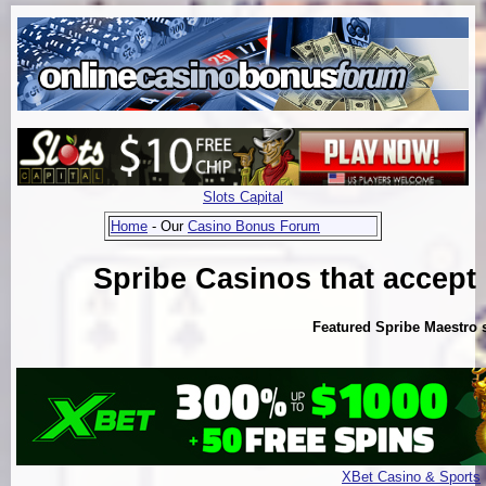
Slots Capital
Home
- Our
Casino Bonus Forum
Spribe Casinos that accept
Featured Spribe Maestro s
XBet Casino & Sports