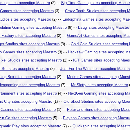
ing sites accepting Maestro
(2) - -
Big Time Gaming sites accepting Maest
Games sites accepting Maestro
(3) - -
Crazy Tooth Studios sites accepting 
udios sites accepting Maestro
(2) - -
Endorphina Games sites accepting Mae
olution Gaming sites accepting Maestro
(9) - -
Ezugi sites accepting Maestro
 Factory sites accepting Maestro
(2) - -
GameArt Games sites accepting Mae
r Studios sites accepting Maestro
(3) - -
Gold Coin Studios sites accepting
o Games sites accepting Maestro
(3) - -
Hacksaw Gaming sites accepting Ma
Pixel Studios sites accepting Maestro
(2) - -
IGT Games sites accepting Maes
ftBet sites accepting Maestro
(3) - -
Just For The Win sites accepting Maestr
ning Box sites accepting Maestro
(2) - -
Merkur Games sites accepting Maest
icrogaming sites accepting Maestro
(7) - -
Mr Slotty sites accepting Maestro
(
rtainment sites accepting Maestro
(4) - -
NextGen Gaming sites accepting Ma
it City sites accepting Maestro
(1) - -
Old Skool Studios sites accepting Mae
 Casinos sites accepting Maestro
(1) - -
Peter and Sons sites accepting Maes
y n Go sites accepting Maestro
(5) - -
Playson Games sites accepting Maestr
gmatic Play sites accepting Maestro
(7) - -
Quickspin sites accepting Maestr