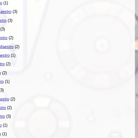
ro
(1)
Maestro
(3)
stro
(3)
(3)
stro
(2)
 Maestro
(2)
estro
(1)
tro
(2)
o
(2)
ro
(1)
3)
estro
(2)
stro
(2)
tro
(3)
o
(1)
o
(1)