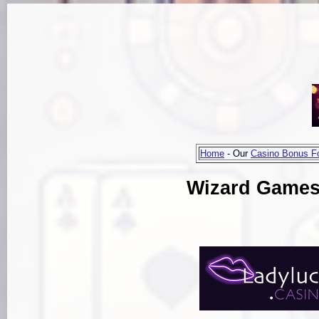
Home
- Our
Casino Bonus F
Wizard Games 