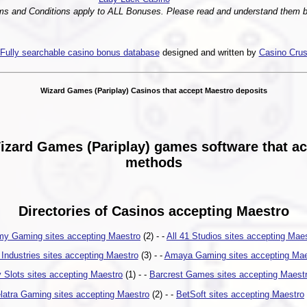
ms and Conditions apply to ALL Bonuses. Please read and understand them b
Fully searchable casino bonus database
designed and written by
Casino Cru
Wizard Games (Pariplay) Casinos that accept Maestro deposits
Wizard Games (Pariplay) games software that a
methods
Directories of Casinos accepting Maestro
my Gaming sites accepting Maestro
(2) - -
All 41 Studios sites accepting Mae
Industries sites accepting Maestro
(3) - -
Amaya Gaming sites accepting Mae
y Slots sites accepting Maestro
(1) - -
Barcrest Games sites accepting Maest
latra Gaming sites accepting Maestro
(2) - -
BetSoft sites accepting Maestro