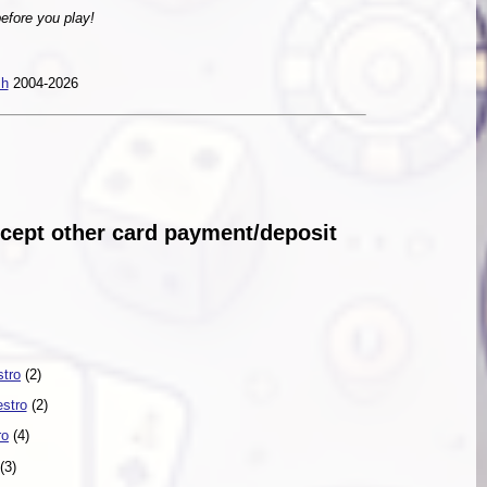
efore you play!
sh
2004-2026
ccept other card payment/deposit
stro
(2)
stro
(2)
ro
(4)
(3)