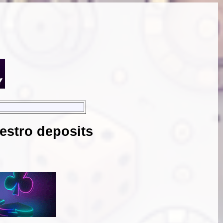
estro deposits