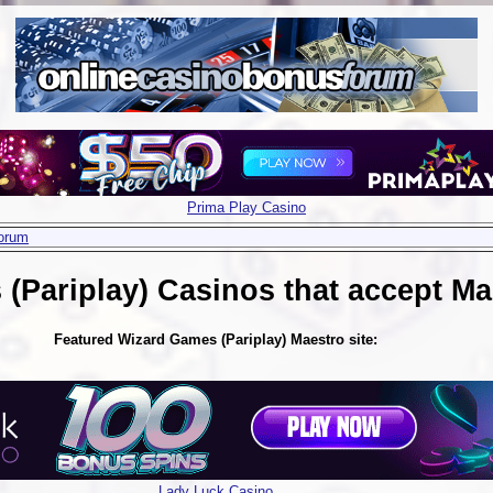
Prima Play Casino
orum
(Pariplay) Casinos that accept Ma
Featured Wizard Games (Pariplay) Maestro site:
Lady Luck Casino