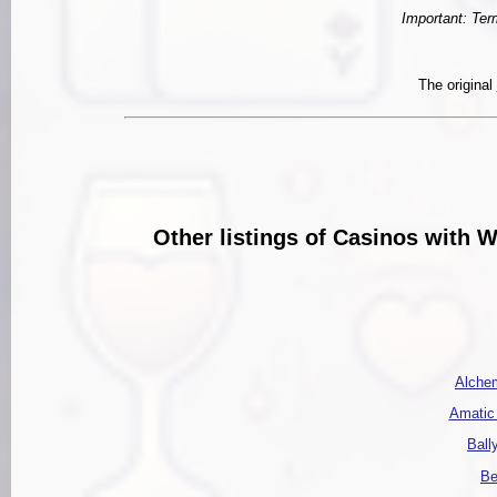
Important: Ter
The original
Other listings of Casinos with 
Alche
Amatic 
Ball
Be