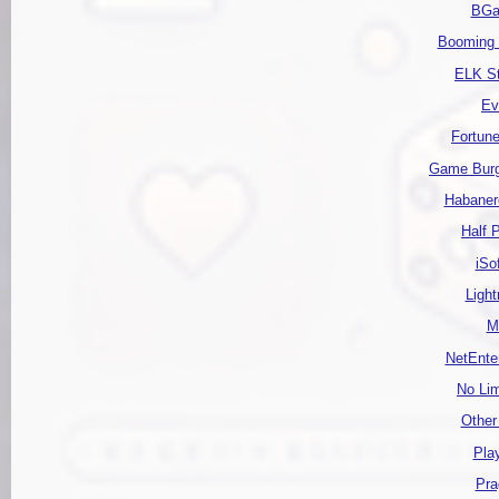
BGam
Booming 
ELK St
Ev
Fortune
Game Burge
Habaner
Half 
iSo
Light
M
NetEnte
No Lim
Other
Pla
Pra