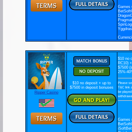
Games s
BetSoft
DragonG
Pragmat
SpinLog
Yggdrasi
Currenc
$10 no 
RC10) +
$7500 (s
25%-40
$10 no deposit + up to
Please se
$7500 in deposit bonuses
T&C link 
be played
Ripper Casino
withdrawa
Games s
BetSoft
iSoftBet