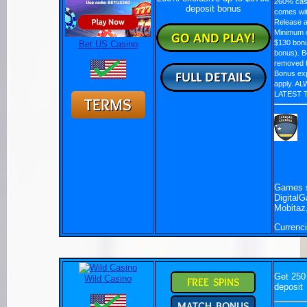
260% casi
deposit bonus
comes wit
Release a
Minimum d
$130 bonu
Bet US Casino
bonus). B
removed f
Bonus exp
apply. 
LATEST 
Games s
DigitalG
Mobitaz,
Currenc
Get 250
Wild Casino
deposit