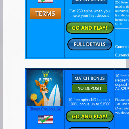
250 Free S
making the
Get 250 spins when you
automatic
make your first deposit
first depo
being iss
$100.
Games s
Currenc
10 free 
(redee
deposit
AUS2U
10 free spins ND bonus +
Please se
100% bonus up to $1500
T&C link a
(Australia
Ripper Casino USA
you depos