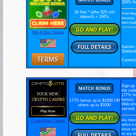
250% fi
36 free * (after $25 min
From May 
deposit) + 250%
bonuses, 
been made
Win A Day Casino
Games s
Slotland
Currenc
Sign-up 
the cod
177% fir
bonus).
177% bonus up to $1000 OR
Welcome
others up to $3000
second, 
Any Welco
CryptoSlots Casino
before a 
bonus amo
for any W