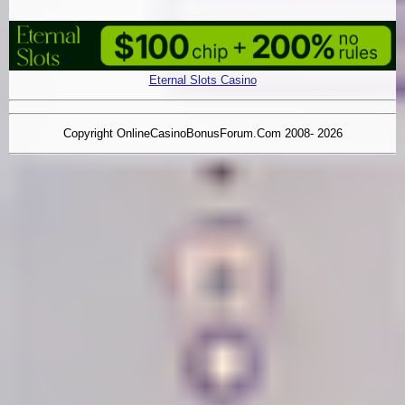
Eternal Slots Casino
Copyright OnlineCasinoBonusForum.Com 2008- 2026