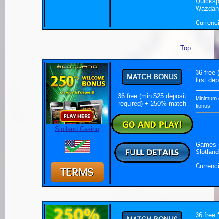
Quicksp
Wazdan,
Currenci
Top
36 free 
first de
36 free (min $25 deposit
Minimum de
required) + 250% match
bonus
Slotland Casino
Games s
Slotland
Currenc
36 free 