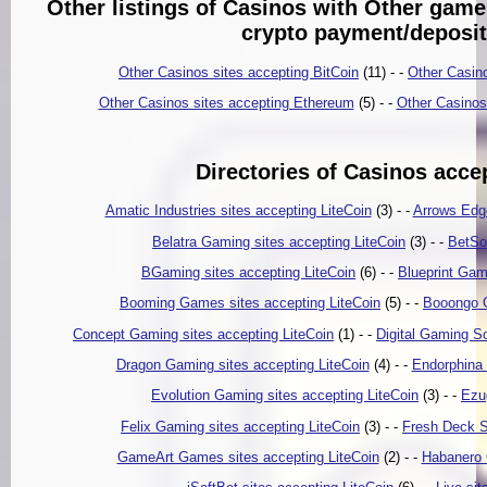
Other listings of Casinos with Other game
crypto payment/deposi
Other Casinos sites accepting BitCoin
(11) - -
Other Casino
Other Casinos sites accepting Ethereum
(5) - -
Other Casinos
Directories of Casinos acce
Amatic Industries sites accepting LiteCoin
(3) - -
Arrows Edg
Belatra Gaming sites accepting LiteCoin
(3) - -
BetSof
BGaming sites accepting LiteCoin
(6) - -
Blueprint Gam
Booming Games sites accepting LiteCoin
(5) - -
Booongo G
Concept Gaming sites accepting LiteCoin
(1) - -
Digital Gaming So
Dragon Gaming sites accepting LiteCoin
(4) - -
Endorphina 
Evolution Gaming sites accepting LiteCoin
(3) - -
Ezug
Felix Gaming sites accepting LiteCoin
(3) - -
Fresh Deck St
GameArt Games sites accepting LiteCoin
(2) - -
Habanero 