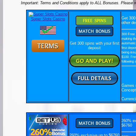
Important: Terms and Conditions apply to ALL Bonuses. Please r
Get 300 
Super Slots Casino
other de
300 Free S
making the
Get 300 spins with your first
automatic
deposit
first depo
being iss
$100. Fre
following 
Games s
Concept
Currenc
260% ex
$6760
260% exclusive up to $6760