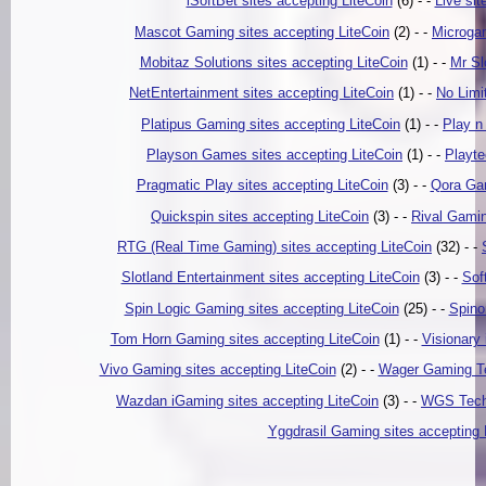
iSoftBet sites accepting LiteCoin
(6) - -
Live sit
Mascot Gaming sites accepting LiteCoin
(2) - -
Microgam
Mobitaz Solutions sites accepting LiteCoin
(1) - -
Mr Sl
NetEntertainment sites accepting LiteCoin
(1) - -
No Limit
Platipus Gaming sites accepting LiteCoin
(1) - -
Play n
Playson Games sites accepting LiteCoin
(1) - -
Playte
Pragmatic Play sites accepting LiteCoin
(3) - -
Qora Gam
Quickspin sites accepting LiteCoin
(3) - -
Rival Gamin
RTG (Real Time Gaming) sites accepting LiteCoin
(32) - -
Slotland Entertainment sites accepting LiteCoin
(3) - -
Sof
Spin Logic Gaming sites accepting LiteCoin
(25) - -
Spino
Tom Horn Gaming sites accepting LiteCoin
(1) - -
Visionary 
Vivo Gaming sites accepting LiteCoin
(2) - -
Wager Gaming Te
Wazdan iGaming sites accepting LiteCoin
(3) - -
WGS Techn
Yggdrasil Gaming sites accepting 