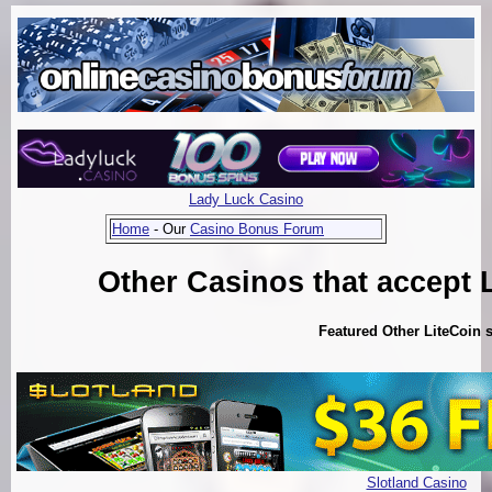
Lady Luck Casino
Home
- Our
Casino Bonus Forum
Other Casinos that accept 
Featured Other LiteCoin s
Slotland Casino