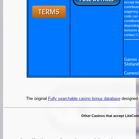
except th
contribute
wagering 
code can 
condition
depositin
bonuses p
contact C
Games s
Slotland
Currenc
The original
Fully searchable casino bonus database
designed 
Other Casinos that accept LiteCoin