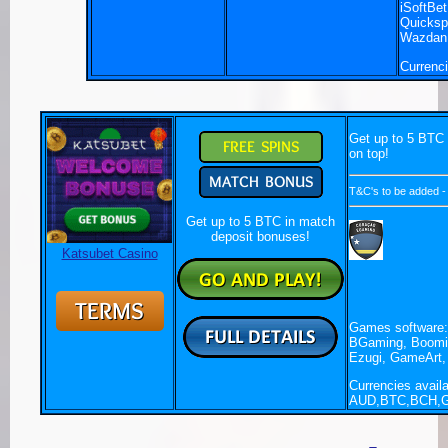
iSoftBet
Quicksp
Wazdan,
Currenci
Get up to 5 BTC 
on top!
T&C's to be added - 
Get up to 5 BTC in match
deposit bonuses!
Katsubet Casino
Games software:
BGaming, Boomi
Ezugi, GameArt, 
Currencies availa
AUD,BTC,BCH,