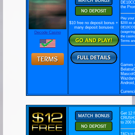
DE10COD
the Prom
Play your
$10 free no deposit bonus +
$200 as 
many deposit bonuses
DE10CODE 
(wagering
Decode Casino
the casino
Terms and
Games s
Belatra
MascotG
Wazdan,
Android,
Currenc
Get 12 f
CRUSH12
to 200 
T&C's to 