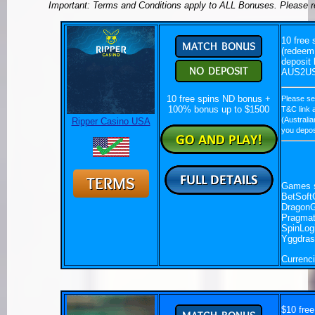
Important: Terms and Conditions apply to ALL Bonuses. Please r
10 free 
(redee
deposit
AUS2U
10 free spins ND bonus +
Please se
100% bonus up to $1500
T&C link a
(Australia
Ripper Casino USA
you depos
Games s
BetSoft
DragonG
Pragmat
SpinLog
Yggdrasi
Currenc
$10 fre