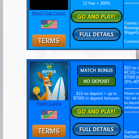
12 free + 200%
Miami Club Casino
Games s
Booongo
WagerG
Currenc
$10 no 
RC10) +
$7500 (s
25%-40
$10 no deposit + up to
Please se
$7500 in deposit bonuses
T&C link 
be played
Ripper Casino
withdrawa
Games s
BetSoft