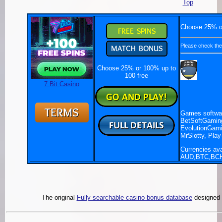
Top
Choose 25% or
Please check the 
Choose 25% or 100% up to
100 free
7 Bit Casino
Games softwar
BetSoftGamin
EvolutionGami
MrSlotty, Play
Currencies ava
AUD,BTC,BC
The original
Fully searchable casino bonus database
designed 