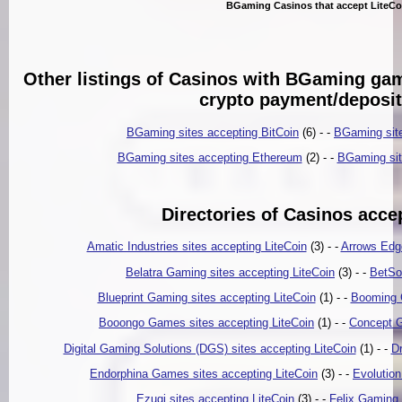
BGaming Casinos that accept LiteCo
Other listings of Casinos with BGaming gam
crypto payment/deposi
BGaming sites accepting BitCoin
(6) - -
BGaming site
BGaming sites accepting Ethereum
(2) - -
BGaming sit
Directories of Casinos acce
Amatic Industries sites accepting LiteCoin
(3) - -
Arrows Edg
Belatra Gaming sites accepting LiteCoin
(3) - -
BetSof
Blueprint Gaming sites accepting LiteCoin
(1) - -
Booming G
Booongo Games sites accepting LiteCoin
(1) - -
Concept G
Digital Gaming Solutions (DGS) sites accepting LiteCoin
(1) - -
Dr
Endorphina Games sites accepting LiteCoin
(3) - -
Evolution
Ezugi sites accepting LiteCoin
(3) - -
Felix Gaming 