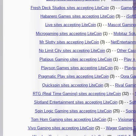
Fresh Deck Studios sites accepting LiteCoin
(2) - -
GameArt
Habanero Games sites accepting LiteCoin
(3) - -
iSoft
Live sites accepting LiteCoin
(1) - -
Mascot Gaming s
Microgaming sites accepting LiteCoin
(1) - -
Mobitaz Solu
Mr Slotty sites accepting LiteCoin
(3) - -
NetEntertainm
No Limit City sites accepting LiteCoin
(2) - -
Other Casi
Platipus Gaming sites accepting LiteCoin
(1) - -
Play n
Playson Games sites accepting LiteCoin
(1) - -
Playte
Pragmatic Play sites accepting LiteCoin
(3) - -
Qora Gam
Quickspin sites accepting LiteCoin
(3) - -
Rival Gamin
RTG (Real Time Gaming) sites accepting LiteCoin
(32) - -
Slotland Entertainment sites accepting LiteCoin
(3) - -
Sof
Spin Logic Gaming sites accepting LiteCoin
(25) - -
Spino
Tom Horn Gaming sites accepting LiteCoin
(1) - -
Visionary 
Vivo Gaming sites accepting LiteCoin
(2) - -
Wager Gaming Te