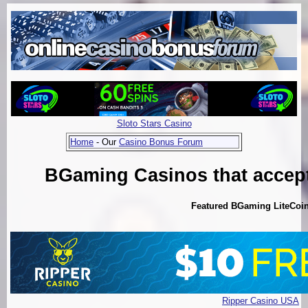
Sloto Stars Casino
Home
- Our
Casino Bonus Forum
BGaming Casinos that accept
Featured BGaming LiteCoin 
Ripper Casino USA