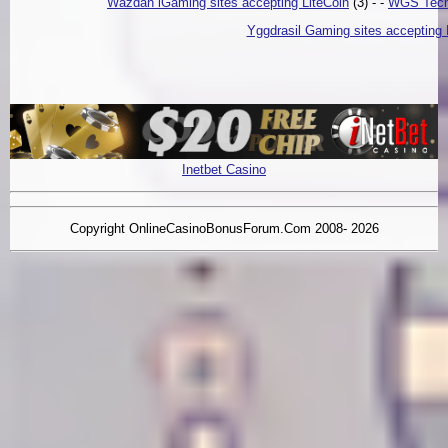
Wazdan iGaming sites accepting LiteCoin
(3) - -
WGS Techn
Yggdrasil Gaming sites accepting 
Inetbet Casino
Copyright OnlineCasinoBonusForum.Com 2008- 2026