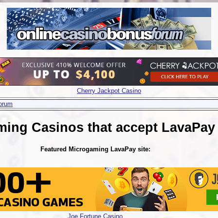
Cherry Jackpot Casino
orum
ing Casinos that accept LavaPay
Featured Microgaming LavaPay site:
Joe Fortune Casino