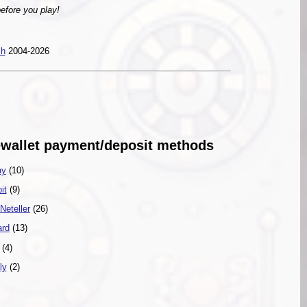
efore you play!
sh
2004-2026
 ewallet payment/deposit methods
ay
(10)
it
(9)
Neteller
(26)
ard
(13)
(4)
ly
(2)