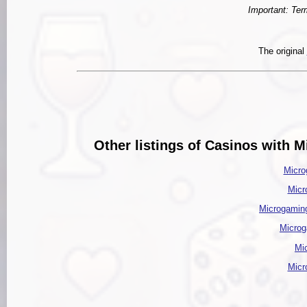
Important: Ter
The original
Other listings of Casinos with 
Micro
Micr
Microgaming
Microg
Mi
Micr