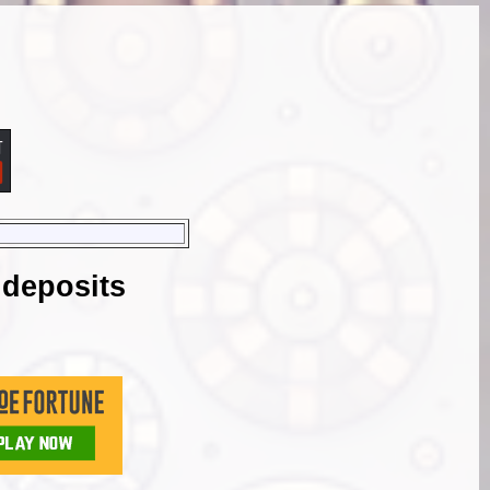
 deposits