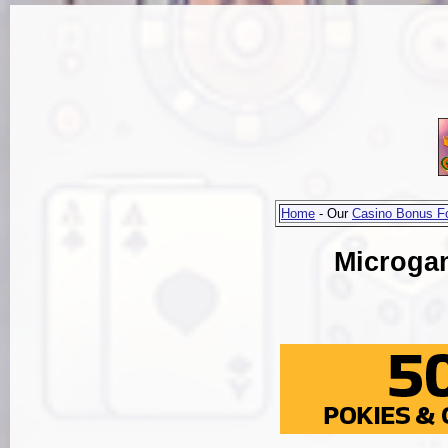
Home
- Our
Casino Bonus F
Microgam