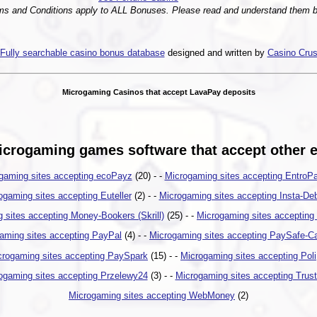
ms and Conditions apply to ALL Bonuses. Please read and understand them b
Fully searchable casino bonus database
designed and written by
Casino Cru
Microgaming Casinos that accept LavaPay deposits
Microgaming games software that accept other
gaming sites accepting ecoPayz
(20) - -
Microgaming sites accepting EntroP
ogaming sites accepting Euteller
(2) - -
Microgaming sites accepting Insta-Deb
 sites accepting Money-Bookers (Skrill)
(25) - -
Microgaming sites accepting 
aming sites accepting PayPal
(4) - -
Microgaming sites accepting PaySafe-C
crogaming sites accepting PaySpark
(15) - -
Microgaming sites accepting Poli
ogaming sites accepting Przelewy24
(3) - -
Microgaming sites accepting Trust
Microgaming sites accepting WebMoney
(2)