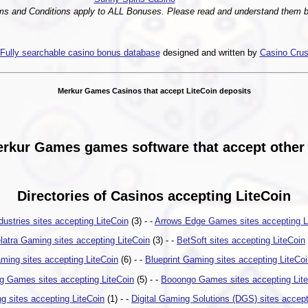
ms and Conditions apply to ALL Bonuses. Please read and understand them b
Fully searchable casino bonus database
designed and written by
Casino Cru
Merkur Games Casinos that accept LiteCoin deposits
Merkur Games games software that accept othe
Directories of Casinos accepting LiteCoin
ustries sites accepting LiteCoin
(3) - -
Arrows Edge Games sites accepting L
latra Gaming sites accepting LiteCoin
(3) - -
BetSoft sites accepting LiteCoin
ing sites accepting LiteCoin
(6) - -
Blueprint Gaming sites accepting LiteCo
 Games sites accepting LiteCoin
(5) - -
Booongo Games sites accepting Lit
 sites accepting LiteCoin
(1) - -
Digital Gaming Solutions (DGS) sites accept