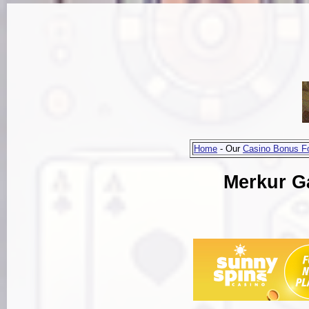
Home
- Our
Casino Bonus F
Merkur G