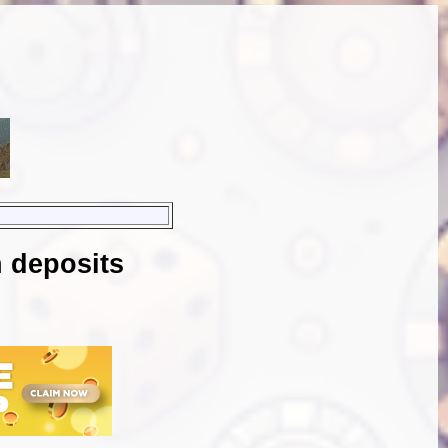
 deposits