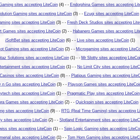
Gaming sites accepting LiteCoin
(4) - -
Endorphina Games sites accepting Lit
olution Gaming sites accepting LiteCoin
(3) - -
Ezugi sites accepting LiteCoin
aming sites accepting LiteCoin
(3) - -
Fresh Deck Studios sites accepting Lit
 Games sites accepting LiteCoin
(2) - -
Habanero Games sites accepting Lit
iSoftBet sites accepting LiteCoin
(6) - -
Live sites accepting LiteCoin
(1)
t Gaming sites accepting LiteCoin
(2) - -
Microgaming sites accepting LiteCo
taz Solutions sites accepting LiteCoin
(1) - -
Mr Slotty sites accepting LiteCo
ertainment sites accepting LiteCoin
(1) - -
No Limit City sites accepting LiteC
Casinos sites accepting LiteCoin
(8) - -
Platipus Gaming sites accepting Lite
y n Go sites accepting LiteCoin
(3) - -
Playson Games sites accepting LiteCoi
ytech sites accepting LiteCoin
(1) - -
Pragmatic Play sites accepting LiteCoin
ra Games sites accepting LiteCoin
(2) - -
Quickspin sites accepting LiteCoin
ng sites accepting LiteCoin
(9) - -
RTG (Real Time Gaming) sites accepting L
y sites accepting LiteCoin
(2) - -
Slotland Entertainment sites accepting LiteC
iss sites accepting LiteCoin
(1) - -
Spin Logic Gaming sites accepting LiteCo
menal sites accepting LiteCoin
(1) - -
Tom Horn Gaming sites accepting LiteC