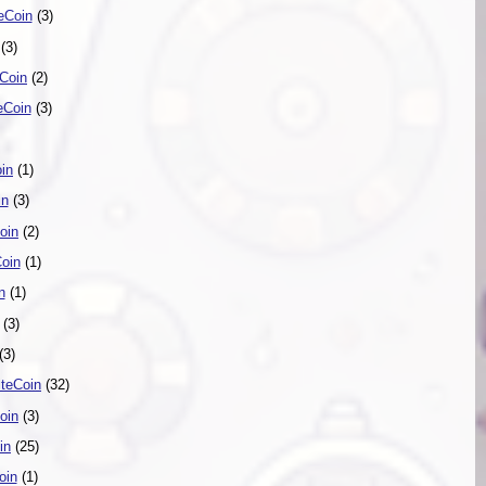
eCoin
(3)
(3)
eCoin
(2)
eCoin
(3)
in
(1)
in
(3)
oin
(2)
Coin
(1)
n
(1)
(3)
(3)
iteCoin
(32)
oin
(3)
in
(25)
oin
(1)