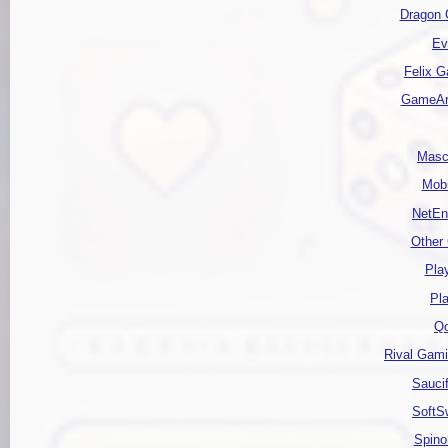
Dragon 
Ev
Felix G
GameArt
Masco
Mobi
NetEnt
Other 
Pla
Pla
Qo
Rival Gami
Saucif
SoftSw
Spino