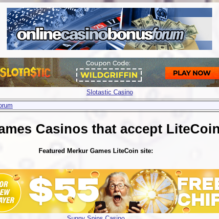
Slotastic Casino
orum
ames Casinos that accept LiteCoin
Featured Merkur Games LiteCoin site:
Sunny Spins Casino