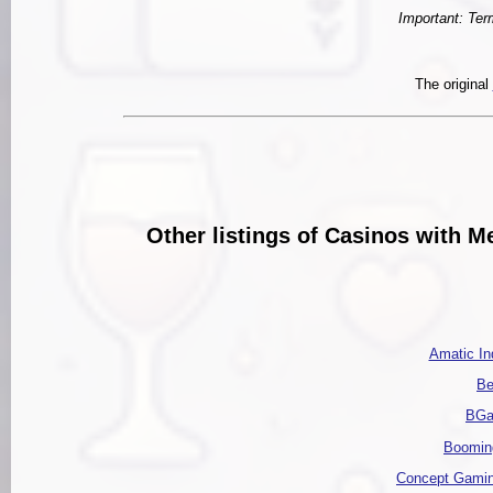
Important: Ter
The original
Other listings of Casinos with 
Amatic Ind
Be
BGam
Booming
Concept Gaming