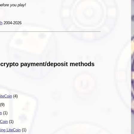
efore you play!
sh
2004-2026
r crypto payment/deposit methods
iteCoin
(4)
(9)
in
(1)
eCoin
(1)
ing LiteCoin
(1)