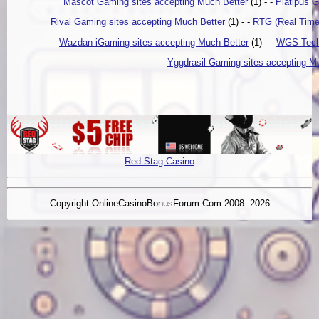
Mascot Gaming sites accepting Much Better
(1) - -
Platipus 
Rival Gaming sites accepting Much Better
(1) - -
RTG (Real Time
Wazdan iGaming sites accepting Much Better
(1) - -
WGS Techn
Yggdrasil Gaming sites accepting M
Red Stag Casino
Copyright OnlineCasinoBonusForum.Com 2008- 2026