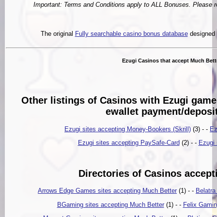
Important: Terms and Conditions apply to ALL Bonuses. Please r
The original
Fully searchable casino bonus database
designed 
Ezugi Casinos that accept Much Bett
Other listings of Casinos with Ezugi game
ewallet payment/deposi
Ezugi sites accepting Money-Bookers (Skrill)
(3) - -
Ez
Ezugi sites accepting PaySafe-Card
(2) - -
Ezugi 
Directories of Casinos accep
Arrows Edge Games sites accepting Much Better
(1) - -
Belatra
BGaming sites accepting Much Better
(1) - -
Felix Gamin