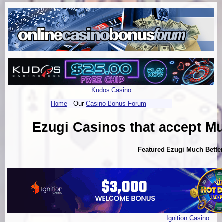
Kudos Casino
Home
- Our
Casino Bonus Forum
Ezugi Casinos that accept Mu
Featured Ezugi Much Better
Ignition Casino