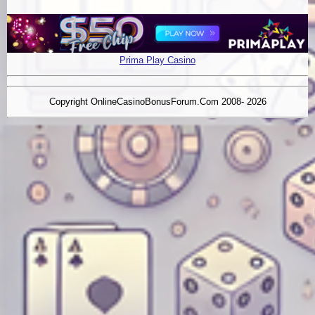
Prima Play Casino
Copyright OnlineCasinoBonusForum.Com 2008- 2026