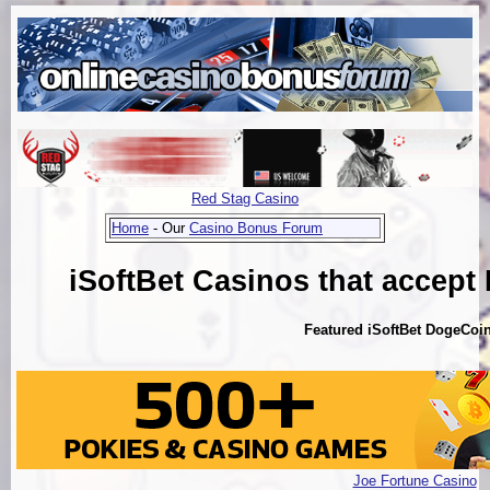
Red Stag Casino
Home
- Our
Casino Bonus Forum
iSoftBet Casinos that accept
Featured iSoftBet DogeCoin
Joe Fortune Casino