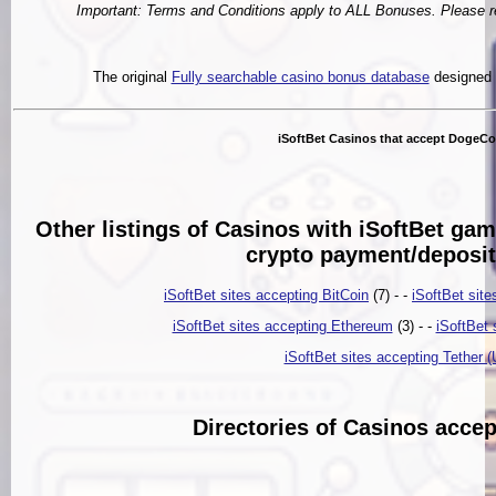
Important: Terms and Conditions apply to ALL Bonuses. Please r
The original
Fully searchable casino bonus database
designed 
iSoftBet Casinos that accept DogeCo
Other listings of Casinos with iSoftBet gam
crypto payment/deposi
iSoftBet sites accepting BitCoin
(7) - -
iSoftBet sit
iSoftBet sites accepting Ethereum
(3) - -
iSoftBet 
iSoftBet sites accepting Tether 
Directories of Casinos acce