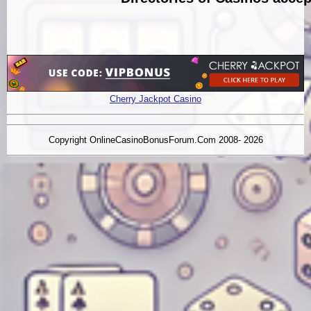
Cherry Jackpot Casino
Copyright OnlineCasinoBonusForum.Com 2008- 2026