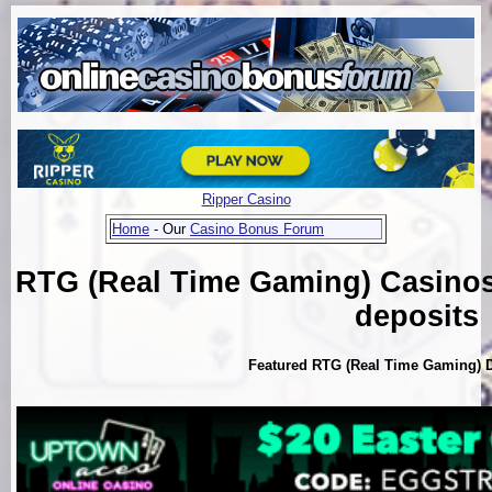
Ripper Casino
Home
- Our
Casino Bonus Forum
RTG (Real Time Gaming) Casinos
deposits
Featured RTG (Real Time Gaming) D