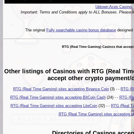
Uptown Aces Casino
Important: Terms and Conditions apply to ALL Bonuses. Please r
The original
Fully searchable casino bonus database
designed 
RTG (Real Time Gaming) Casinos that accept
Other listings of Casinos with RTG (Real Ti
accept other crypto payment/
RTG (Real Time Gaming) sites accepting Binance Coin
(3) - -
RTG (Re
RTG (Real Time Gaming) sites accepting BitCoin Cash
(24) - -
RTG (Re
RTG (Real Time Gaming) sites accepting LiteCoin
(32) - -
RTG (Real Ti
RTG (Real Time Gaming) sites accepting 
Directories of Casinos acce