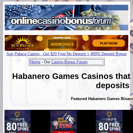
Sun Palace Casino - Get $20 Free No Deposit + 400% Deposit Bonus
Home
- Our
Casino Bonus Forum
Habanero Games Casinos that 
deposits
Featured Habanero Games Binance