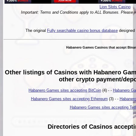
Lion Slots Casino
Important: Terms and Conditions apply to ALL Bonuses. Please r
The original
Fully searchable casino bonus database
designed 
Habanero Games Casinos that accept Binan
Other listings of Casinos with Habanero Ga
other crypto payment/dep
Habanero Games sites accepting BitCoin
(4) - -
Habanero Ga
Habanero Games sites accepting Ethereum
(3) - -
Habanero
Habanero Games sites accepting Tet
Directories of Casinos accept