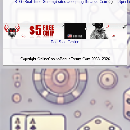
RTG (Real Time Gaming) sites accepting Binance Coin
(3) - -
Spin L
Red Stag Casino
Copyright OnlineCasinoBonusForum.Com 2008- 2026