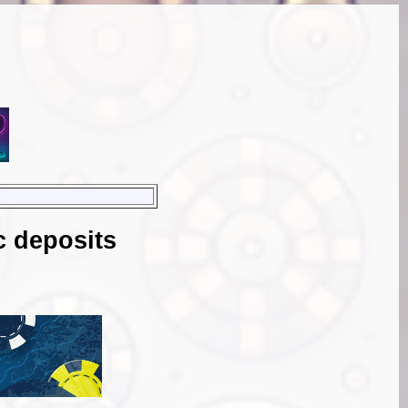
c deposits