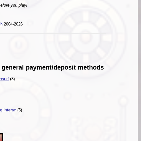
efore you play!
sh
2004-2026
r general payment/deposit methods
osurf
(3)
g Interac
(5)