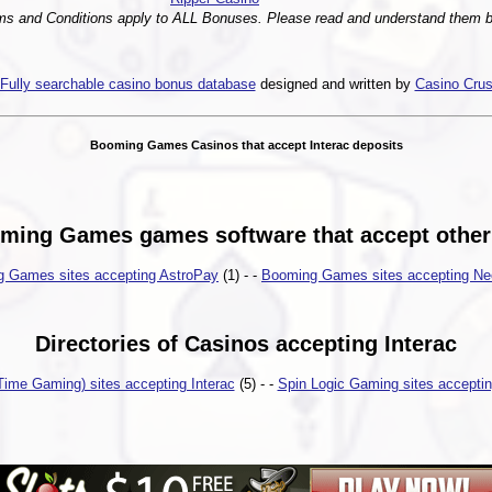
ms and Conditions apply to ALL Bonuses. Please read and understand them b
Fully searchable casino bonus database
designed and written by
Casino Cru
Booming Games Casinos that accept Interac deposits
ooming Games games software that accept othe
 Games sites accepting AstroPay
(1) - -
Booming Games sites accepting Ne
Directories of Casinos accepting Interac
ime Gaming) sites accepting Interac
(5) - -
Spin Logic Gaming sites acceptin