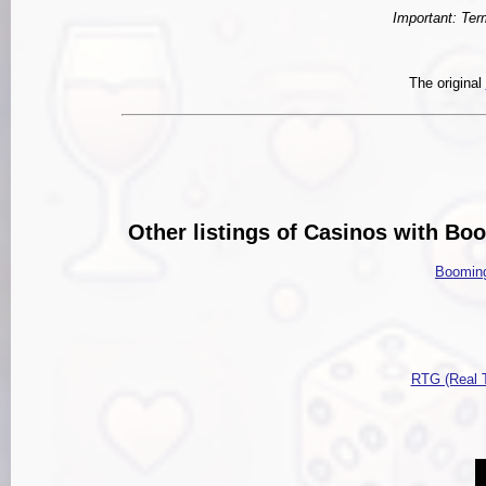
Important: Ter
The original
Other listings of Casinos with B
Booming
RTG (Real T