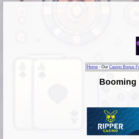
Home
- Our
Casino Bonus F
Booming G