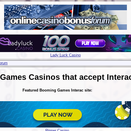
Lady Luck Casino
orum
ames Casinos that accept Intera
Featured Booming Games Interac site:
Ripper Casino