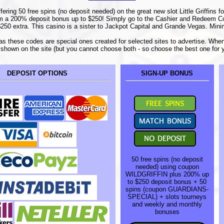
ing 50 free spins (no deposit needed) on the great new slot Little Griffins fo
m a 200% deposit bonus up to $250! Simply go to the Cashier and Redeem
$250 extra. This casino is a sister to Jackpot Capital and Grande Vegas. M
 as these codes are special ones created for selected sites to advertise. W
shown on the site (but you cannot choose both - so choose the best one for 
DEPOSIT OPTIONS
SIGN-UP BONUS
50 free spins (no deposit
needed) using coupon
WILDGRIFFIN plus 200% up
to $250 deposit bonus + 50
spins (coupon GUARDIANS-
SPECIAL) + slots tourneys
and weekly and monthly
bonuses