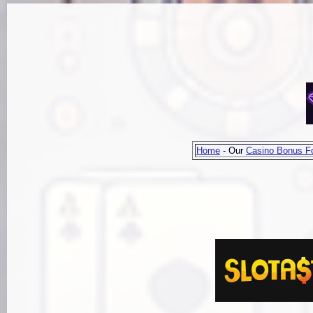
Home
- Our
Casino Bonus F