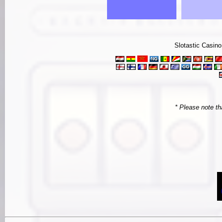
Slotastic Casino 
* Please note t