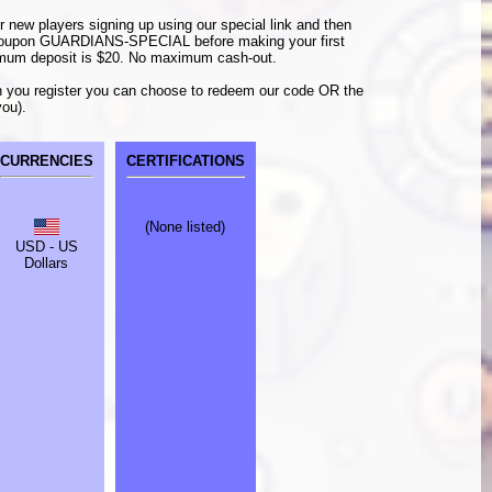
r new players signing up using our special link and then
 Coupon GUARDIANS-SPECIAL before making your first
inimum deposit is $20. No maximum cash-out.
hen you register you can choose to redeem our code OR the
you).
CURRENCIES
CERTIFICATIONS
(None listed)
USD - US
Dollars