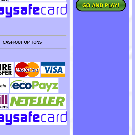
CASH-OUT OPTIONS