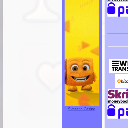
Slotastic Casino