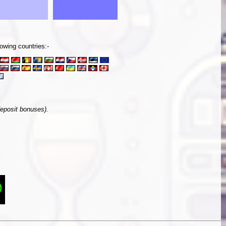
lowing countries:-
eposit bonuses).