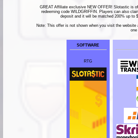
GREAT Affiliate exclusive NEW OFFER! Slotastic is offer
redeeming code WILDGRIFFIN. Players can also clai
deposit and it will be matched 200% up to 
Note: This offer is not shown when you visit the website
one 
SOFTWARE
RTG