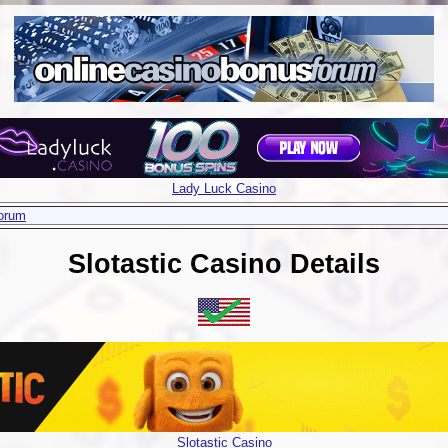
Lady Luck Casino
orum
Slotastic Casino Details
Slotastic Casino