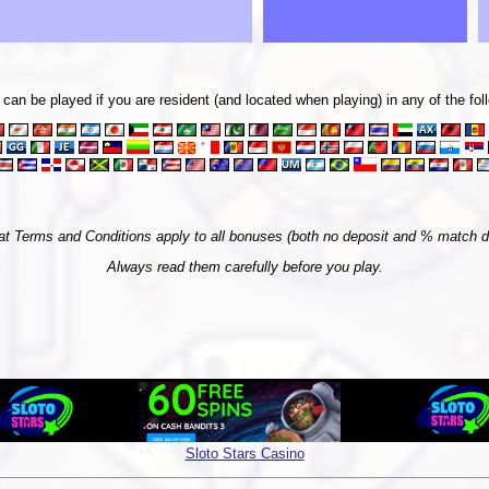
can be played if you are resident (and located when playing) in any of the fol
hat Terms and Conditions apply to all bonuses (both no deposit and % match d
Always read them carefully before you play.
Sloto Stars Casino