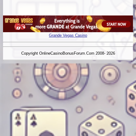
Grande Vegas Casino
Copyright OnlineCasinoBonusForum.Com 2008- 2026