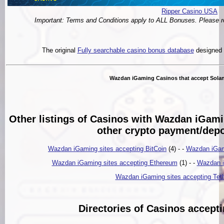
Ripper Casino USA
Important: Terms and Conditions apply to ALL Bonuses. Please r
The original
Fully searchable casino bonus database
designed 
Wazdan iGaming Casinos that accept Solan
Other listings of Casinos with Wazdan iGam
other crypto payment/dep
Wazdan iGaming sites accepting BitCoin
(4) - -
Wazdan iGami
Wazdan iGaming sites accepting Ethereum
(1) - -
Wazdan i
Wazdan iGaming sites accepting Tet
Directories of Casinos accept