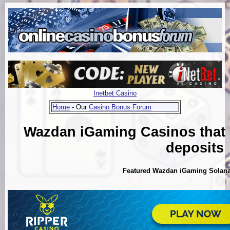
Inetbet Casino
Home
- Our
Casino Bonus Forum
Wazdan iGaming Casinos that 
deposits
Featured Wazdan iGaming Solana 