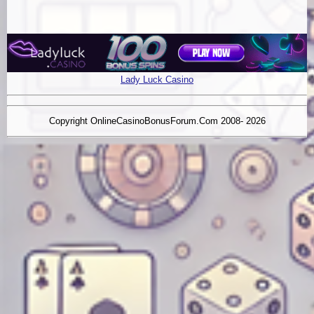
Lady Luck Casino
Copyright OnlineCasinoBonusForum.Com 2008- 2026