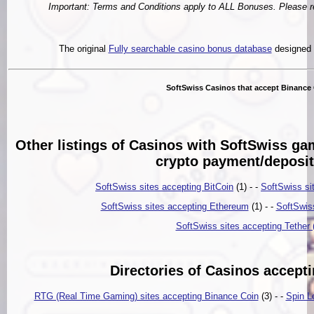
Important: Terms and Conditions apply to ALL Bonuses. Please r
The original
Fully searchable casino bonus database
designed 
SoftSwiss Casinos that accept Binance
Other listings of Casinos with SoftSwiss ga
crypto payment/deposi
SoftSwiss sites accepting BitCoin
(1) - -
SoftSwiss si
SoftSwiss sites accepting Ethereum
(1) - -
SoftSwiss
SoftSwiss sites accepting Tether
Directories of Casinos accept
RTG (Real Time Gaming) sites accepting Binance Coin
(3) - -
Spin L