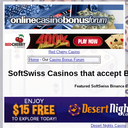
Red Cherry Casino
Home
- Our
Casino Bonus Forum
SoftSwiss Casinos that accept 
Featured SoftSwiss Binance Co
Desert Nights Casino