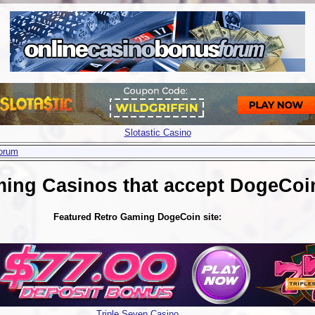
Slotastic Casino
orum
ing Casinos that accept DogeCoi
Featured Retro Gaming DogeCoin site:
Triple Seven Casino