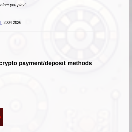
efore you play!
sh
2004-2026
r crypto payment/deposit methods