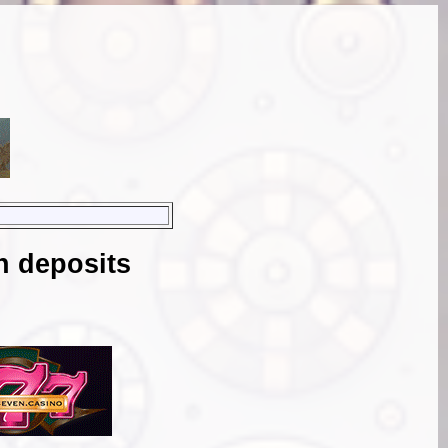
n deposits