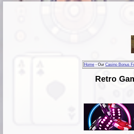
Home
- Our
Casino Bonus F
Retro Gam