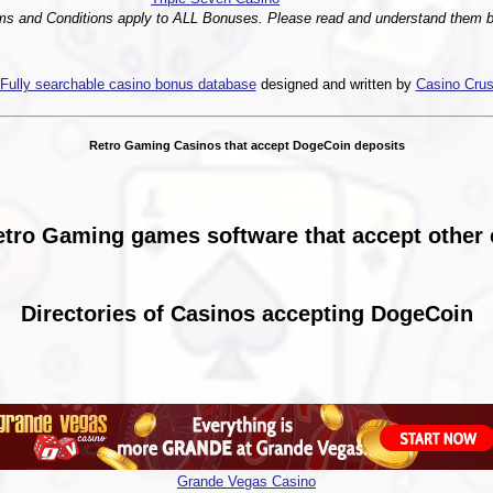
ms and Conditions apply to ALL Bonuses. Please read and understand them b
Fully searchable casino bonus database
designed and written by
Casino Cru
Retro Gaming Casinos that accept DogeCoin deposits
Retro Gaming games software that accept othe
Directories of Casinos accepting DogeCoin
Grande Vegas Casino