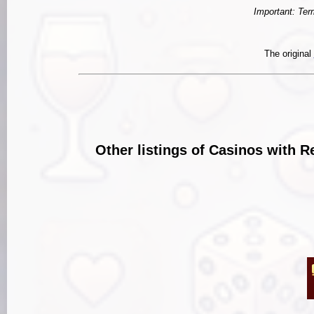
Important: Ter
The original
Other listings of Casinos with 