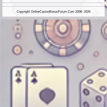
Copyright OnlineCasinoBonusForum.Com 2008- 2026