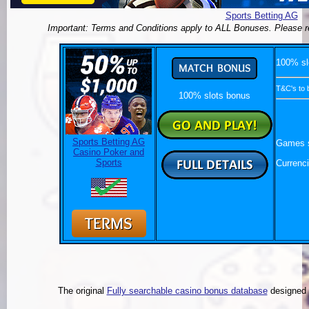
Sports Betting AG
Important: Terms and Conditions apply to ALL Bonuses. Please r
100% sl
T&C's to 
100% slots bonus
Sports Betting AG
Games s
Casino Poker and
Sports
Currenc
The original
Fully searchable casino bonus database
designed 