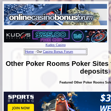
Kudos Casino
Home
- Our
Casino Bonus Forum
Other Poker Rooms Poker Sites t
deposits
Featured Other Poker Rooms Solo-