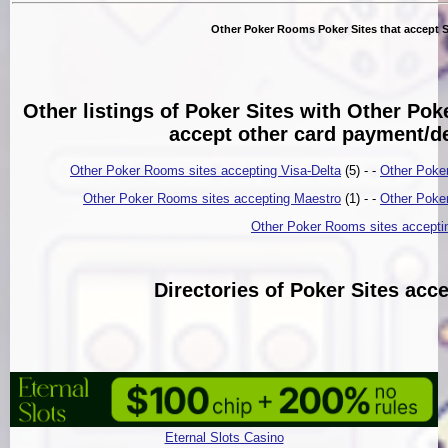
Other Poker Rooms Poker Sites that accept S
Other listings of Poker Sites with Other P
accept other card payment/d
Other Poker Rooms sites accepting Visa-Delta
(5) - -
Other Poker
Other Poker Rooms sites accepting Maestro
(1) - -
Other Poke
Other Poker Rooms sites accepti
Directories of Poker Sites acc
Eternal Slots Casino