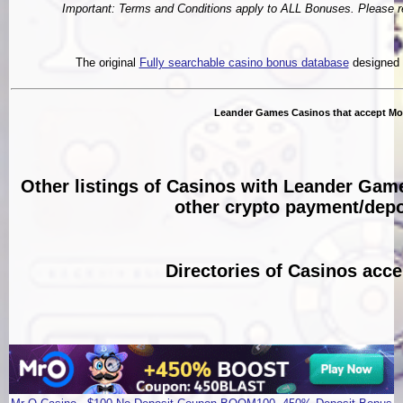
Important: Terms and Conditions apply to ALL Bonuses. Please r
The original
Fully searchable casino bonus database
designed 
Leander Games Casinos that accept Mo
Other listings of Casinos with Leander Gam
other crypto payment/dep
Directories of Casinos acc