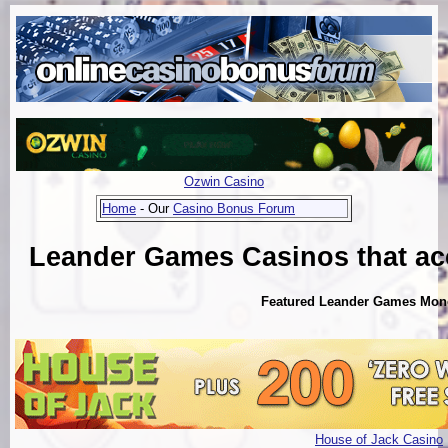
Ozwin Casino
Home
- Our
Casino Bonus Forum
Leander Games Casinos that ac
Featured Leander Games Mone
House of Jack Casino