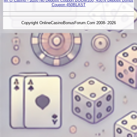
Mr O Casino - $100 No Deposit Coupon BOOM100, 450% Deposit Bonus
Coupon 450BLAST
Copyright OnlineCasinoBonusForum.Com 2008- 2026