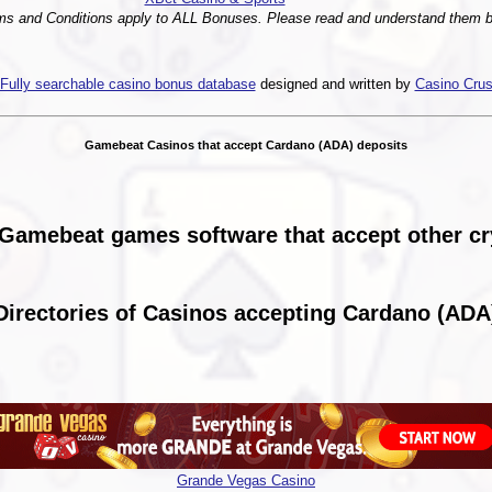
ms and Conditions apply to ALL Bonuses. Please read and understand them b
Fully searchable casino bonus database
designed and written by
Casino Cru
Gamebeat Casinos that accept Cardano (ADA) deposits
h Gamebeat games software that accept other 
Directories of Casinos accepting Cardano (ADA
Grande Vegas Casino