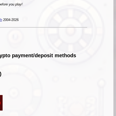
efore you play!
sh
2004-2026
crypto payment/deposit methods
)