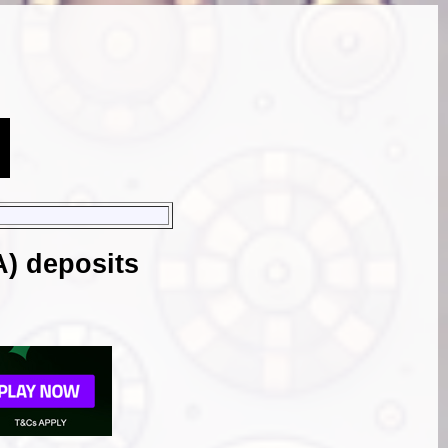
) deposits