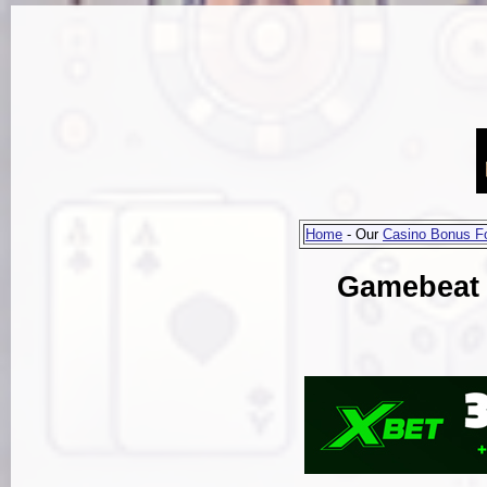
Home
- Our
Casino Bonus F
Gamebeat 