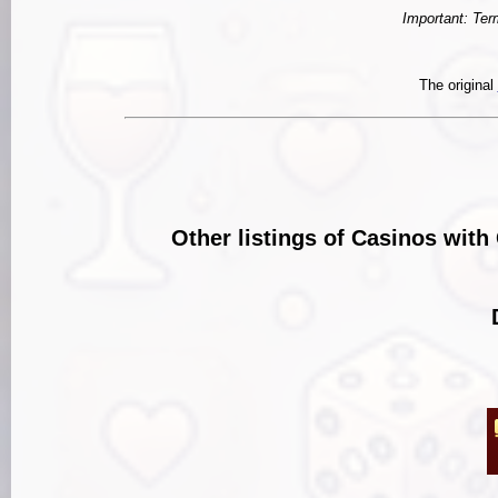
Important: Ter
The original
Other listings of Casinos wit