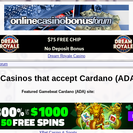
Dream Royale Casino
orum
Casinos that accept Cardano (ADA
Featured Gamebeat Cardano (ADA) site:
XBet Casino & Sports