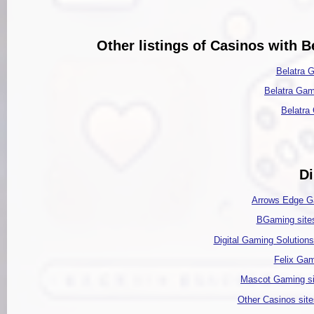
Other listings of Casinos with 
Belatra G
Belatra Gam
Belatra
Di
Arrows Edge G
BGaming site
Digital Gaming Solution
Felix Gam
Mascot Gaming si
Other Casinos sit