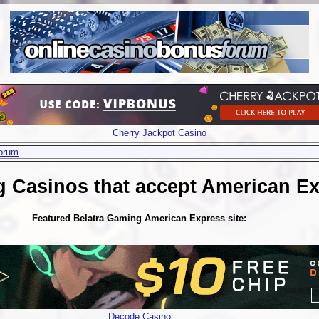
Cherry Jackpot Casino
orum
g Casinos that accept American Ex
Featured Belatra Gaming American Express site:
Decode Casino