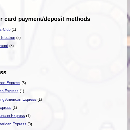
her card payment/deposit methods
s-Club
(1)
-Electron
(3)
rcard
(3)
ess
ican Express
(5)
an Express
(1)
ing American Express
(1)
Express
(1)
merican Express
(1)
merican Express
(3)