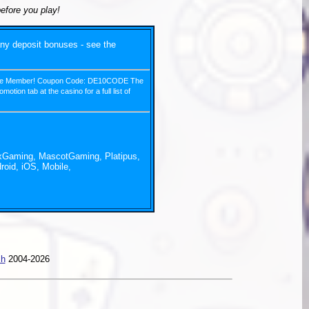
efore you play!
y deposit bonuses - see the
code Member! Coupon Code: DE10CODE The
tion tab at the casino for a full list of
xGaming, MascotGaming, Platipus,
oid, iOS, Mobile,
sh
2004-2026