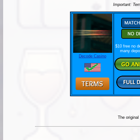
Important: Ter
$10 free no d
many depo
Decode Casino
The original