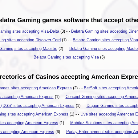
Belatra Gaming games software that accept ot
aming sites accepting Visa-Delta
(3) - -
Belatra Gaming sites accepting Diner
ing sites accepting Discover-Card
(1) - -
Belatra Gaming sites accepting Visa
 Gaming sites accepting Maestro
(2) - -
Belatra Gaming sites accepting Maste
Belatra Gaming sites accepting Visa
(3)
rectories of Casinos accepting American Expr
ames sites accepting American Express
(2) - -
BetSoft sites accepting Amer
s accepting American Express
(1) - -
Concept Gaming sites accepting Americ
s (DGS) sites accepting American Express
(1) - -
Dragon Gaming sites accept
ing sites accepting American Express
(1) - -
Live sites accepting American 
tes accepting American Express
(1) - -
Mobitaz Solutions sites accepting A
es accepting American Express
(6) - -
Parlay Entertainment sites accepting A