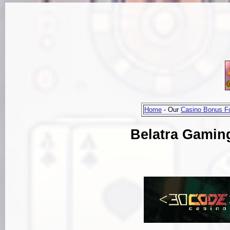
Home
- Our
Casino Bonus F
Belatra Gamin