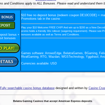
ms and Conditions apply to ALL Bonuses. Please read and understand them b
$10 free no deposit bonus (redeem coupon DE10CODE) + man
Promotions tab in the casino
Play your $10 Welcome FREE CHIP! And win up to $200 as a New De
promo holds a friendly 30x rollover (wagering requirement). Please see Promo
eposit bonus +
bonuses available as well as Terms and Conditions.
sit bonuses
Games software: ArrowsEdge, BelatraGames, BGaming, Feli
RivalGaming, RTG, Wazdan, WGSTechnology, Yggdrasil, Andr
Currencies available: USD
Fully searchable casino bonus database
designed and written by
Casino Cru
Belatra Gaming Casinos that accept American Express deposits