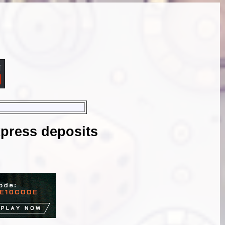
press deposits